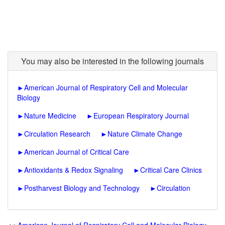
You may also be interested in the following journals
►
American Journal of Respiratory Cell and Molecular
Biology
►
Nature Medicine
►
European Respiratory Journal
►
Circulation Research
►
Nature Climate Change
►
American Journal of Critical Care
►
Antioxidants & Redox Signaling
►
Critical Care Clinics
►
Postharvest Biology and Technology
►
Circulation