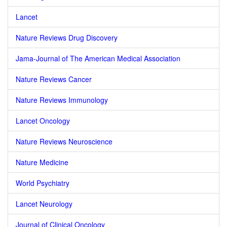
Lancet
Nature Reviews Drug Discovery
Jama-Journal of The American Medical Association
Nature Reviews Cancer
Nature Reviews Immunology
Lancet Oncology
Nature Reviews Neuroscience
Nature Medicine
World Psychiatry
Lancet Neurology
Journal of Clinical Oncology