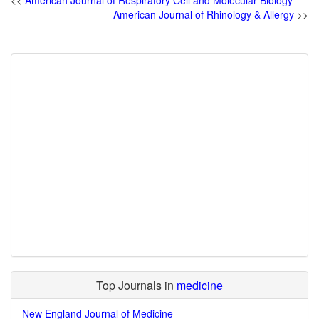
<<
American Journal of Respiratory Cell and Molecular Biology
American Journal of Rhinology & Allergy
>>
Top Journals in
medicine
New England Journal of Medicine