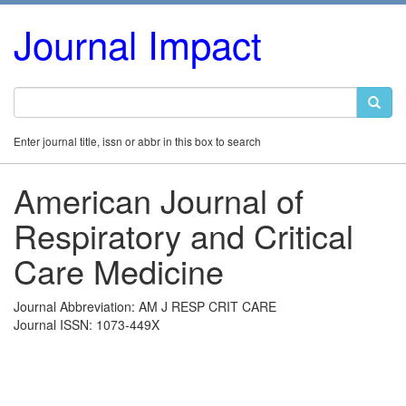
Journal Impact
Enter journal title, issn or abbr in this box to search
American Journal of
Respiratory and Critical
Care Medicine
Journal Abbreviation: AM J RESP CRIT CARE
Journal ISSN: 1073-449X