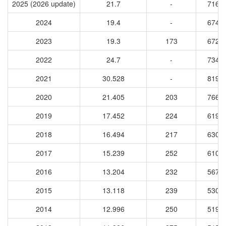
2025 (2026 update)
21.7
-
7164
2024
19.4
-
6743
2023
19.3
173
6729
2022
24.7
-
7343
2021
30.528
-
8190
2020
21.405
203
7660
2019
17.452
224
6191
2018
16.494
217
6307
2017
15.239
252
6102
2016
13.204
232
5679
2015
13.118
239
5304
2014
12.996
250
5190