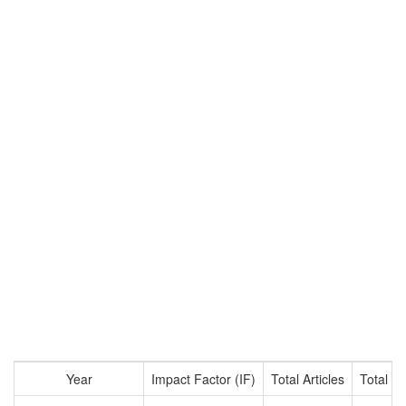
Year
Impact Factor (IF)
Total Articles
Total Ci