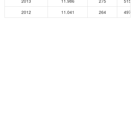
2013
11.986
275
5156
2012
11.041
264
4971