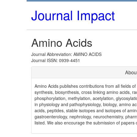
Journal Impact
Amino Acids
Journal Abbreviation: AMINO ACIDS
Journal ISSN: 0939-4451
Abou
Amino Acids publishes contributions from all fields o
synthesis, biosynthesis, cross linking amino acids, r
phosphorylation, methylation, acetylation, glycosyla
in physiology and pathophysiology, biology, amino a
acids, peptides, stable isotopes and isotopes of amino
gastroenterology, nephrology, neurochemistry, pharma
listed. We also encourage the submission of papers of