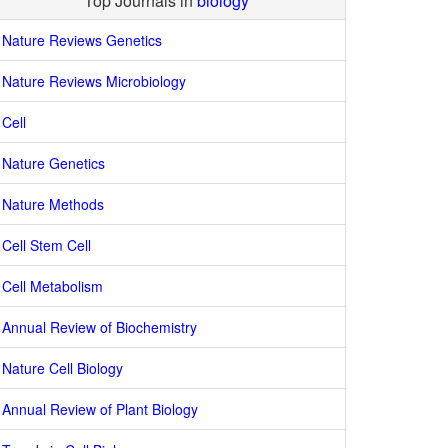
Top Journals in
biology
Nature Reviews Genetics
Nature Reviews Microbiology
Cell
Nature Genetics
Nature Methods
Cell Stem Cell
Cell Metabolism
Annual Review of Biochemistry
Nature Cell Biology
Annual Review of Plant Biology