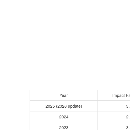
Year
Impact Fa
2025 (2026 update)
3.
2024
2.
2023
3.