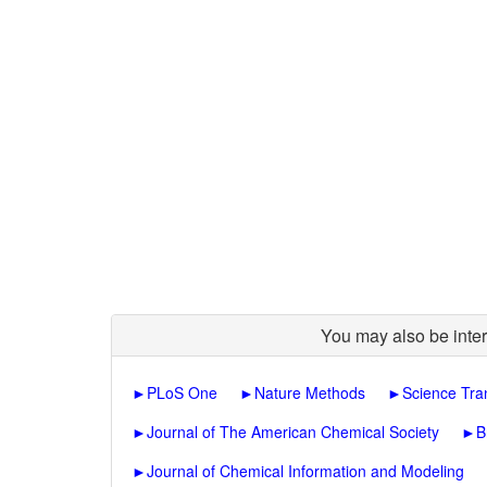
You may also be inter
►
PLoS One
►
Nature Methods
►
Science Tra
►
Journal of The American Chemical Society
►
B
►
Journal of Chemical Information and Modeling