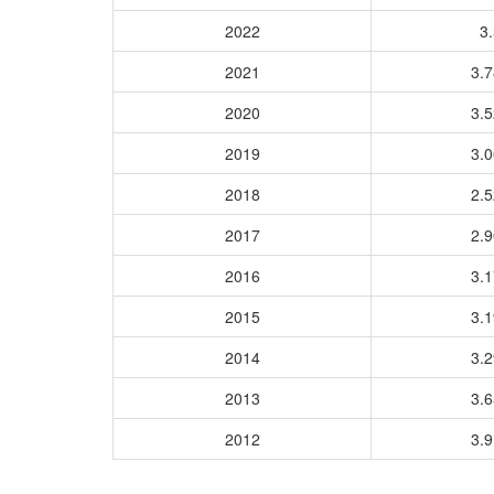
2022
3.
2021
3.
2020
3.
2019
3.
2018
2.
2017
2.
2016
3.
2015
3.
2014
3.
2013
3.
2012
3.