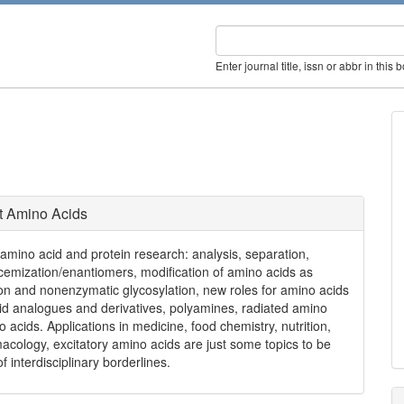
Enter journal title, issn or abbr in this 
t Amino Acids
f amino acid and protein research: analysis, separation,
acemization/enantiomers, modification of amino acids as
tion and nonenzymatic glycosylation, new roles for amino acids
cid analogues and derivatives, polyamines, radiated amino
 acids. Applications in medicine, food chemistry, nutrition,
cology, excitatory amino acids are just some topics to be
 interdisciplinary borderlines.