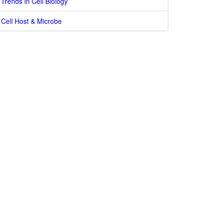
Trends in Cell Biology
Cell Host & Microbe