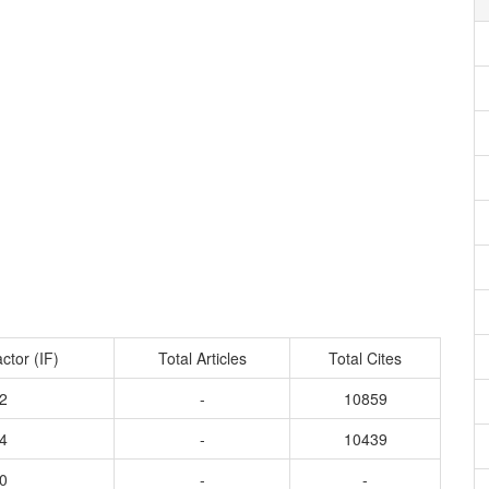
ctor (IF)
Total Articles
Total Cites
2
-
10859
4
-
10439
0
-
-