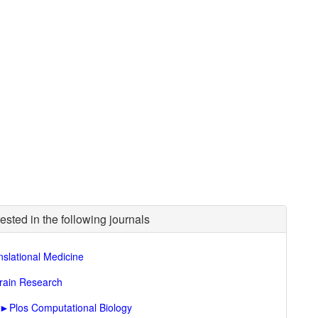
ested in the following journals
nslational Medicine
rain Research
►
Plos Computational Biology