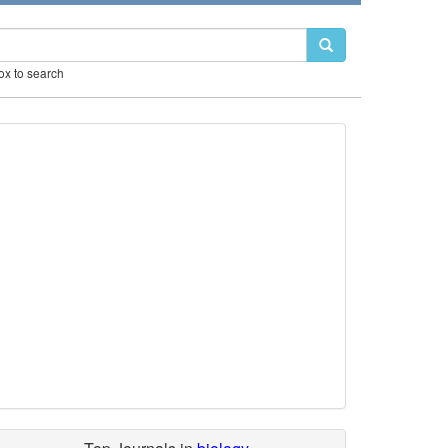
box to search