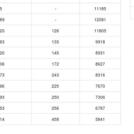
5
-
11185
789
-
12081
520
126
11805
063
133
9918
520
145
8931
906
172
8627
173
243
8316
196
225
7670
293
250
7306
653
256
6787
914
458
5841