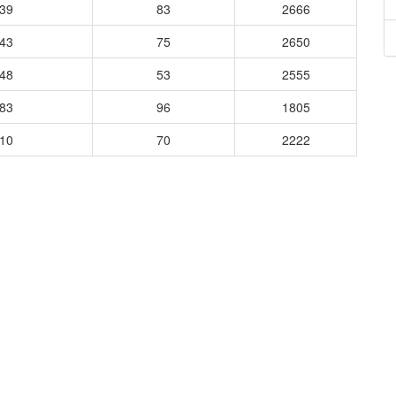
039
83
2666
443
75
2650
048
53
2555
483
96
1805
510
70
2222