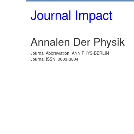
Journal Impact
Annalen Der Physik
Journal Abbreviation: ANN PHYS-BERLIN
Journal ISSN: 0003-3804