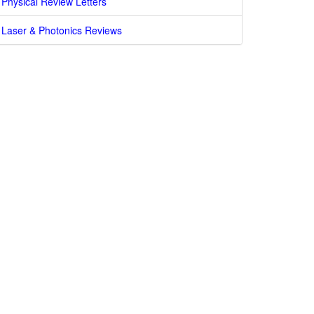
Physical Review Letters
Laser & Photonics Reviews