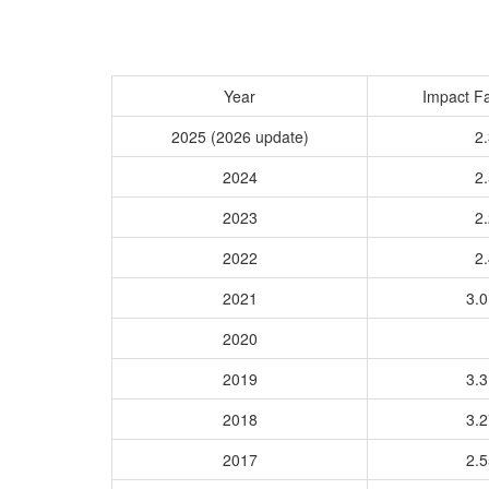
Year
Impact Fa
2025 (2026 update)
2.
2024
2.
2023
2.
2022
2.
2021
3.
2020
2019
3.
2018
3.
2017
2.