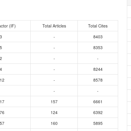
ctor (IF)
Total Articles
Total Cites
3
-
8403
5
-
8353
2
-
-
4
-
8244
012
-
8578
-
-
317
157
6661
276
124
6392
557
160
5895