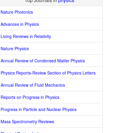
Top Journals in
physics
Nature Photonics
Advances in Physics
Living Reviews in Relativity
Nature Physics
Annual Review of Condensed Matter Physics
Physics Reports-Review Section of Physics Letters
Annual Review of Fluid Mechanics
Reports on Progress in Physics
Progress in Particle and Nuclear Physics
Mass Spectrometry Reviews