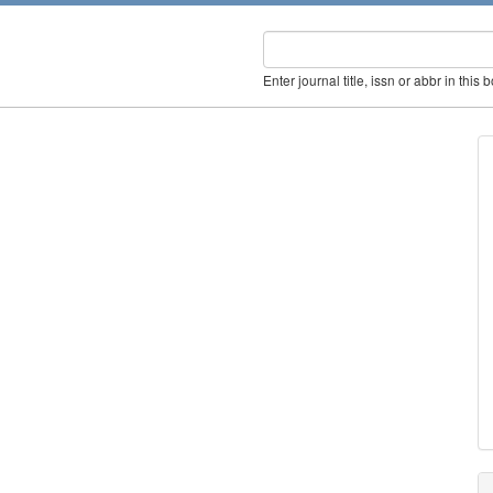
Enter journal title, issn or abbr in this 