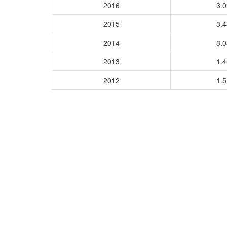
2016
3.
2015
3.
2014
3.
2013
1.
2012
1.