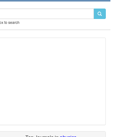
box to search