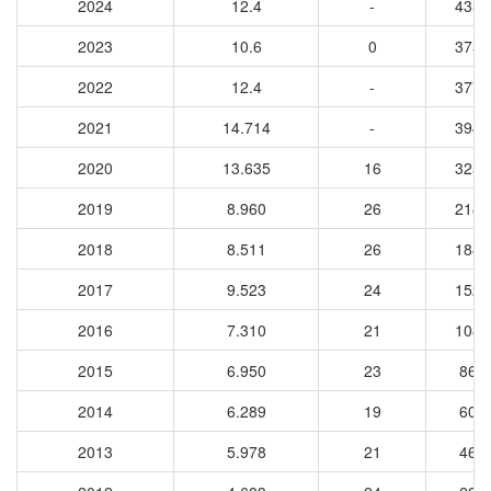
2024
12.4
-
4354
2023
10.6
0
3751
2022
12.4
-
3770
2021
14.714
-
3948
2020
13.635
16
3253
2019
8.960
26
2185
2018
8.511
26
1887
2017
9.523
24
1523
2016
7.310
21
1080
2015
6.950
23
862
2014
6.289
19
600
2013
5.978
21
469