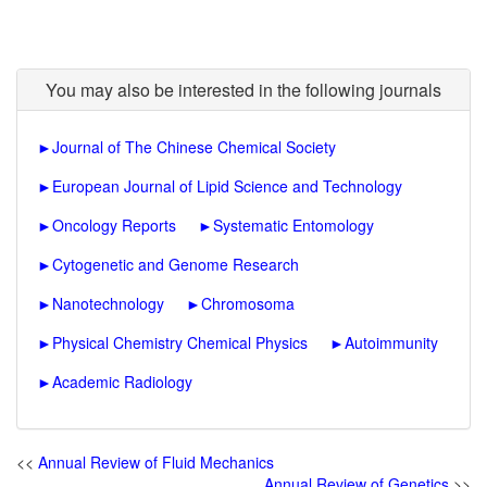
You may also be interested in the following journals
►
Journal of The Chinese Chemical Society
►
European Journal of Lipid Science and Technology
►
Oncology Reports
►
Systematic Entomology
►
Cytogenetic and Genome Research
►
Nanotechnology
►
Chromosoma
►
Physical Chemistry Chemical Physics
►
Autoimmunity
►
Academic Radiology
<<
Annual Review of Fluid Mechanics
Annual Review of Genetics
>>