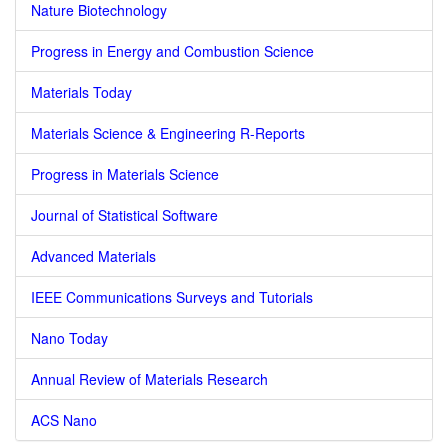
Nature Biotechnology
Progress in Energy and Combustion Science
Materials Today
Materials Science & Engineering R-Reports
Progress in Materials Science
Journal of Statistical Software
Advanced Materials
IEEE Communications Surveys and Tutorials
Nano Today
Annual Review of Materials Research
ACS Nano