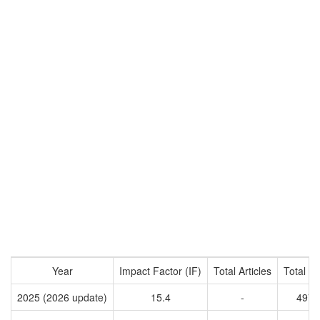
Year
Impact Factor (IF)
Total Articles
Total Ci
2025 (2026 update)
15.4
-
4971