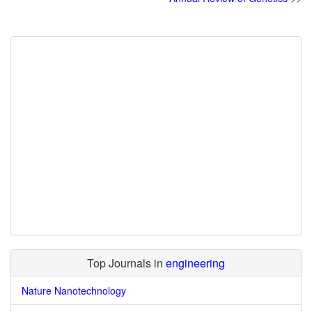
Top Journals in
engineering
Nature Nanotechnology