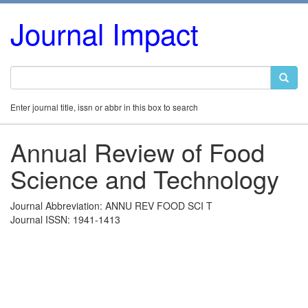
Journal Impact
Enter journal title, issn or abbr in this box to search
Annual Review of Food
Science and Technology
Journal Abbreviation: ANNU REV FOOD SCI T
Journal ISSN: 1941-1413