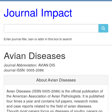
Journal Impact
Enter journal title, issn or abbr in this box to search
Avian Diseases
Journal Abbreviation: AVIAN DIS
Journal ISSN: 0005-2086
About Avian Diseases
Avian Diseases (ISSN 0005-2086) is the official publication of
the American Association of Avian Pathologists. It is published
four times a year and contains full papers, research notes
and case reports related to the field of avian diseases.
Though most papers focus on diseases of poultry, papers on