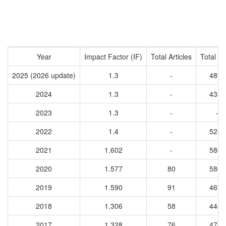
Year
Impact Factor (IF)
Total Articles
Total Ci
2025 (2026 update)
1.3
-
4897
2024
1.3
-
4382
2023
1.3
-
-
2022
1.4
-
5236
2021
1.602
-
5803
2020
1.577
80
5803
2019
1.590
91
4691
2018
1.306
58
4405
2017
1.328
76
4733