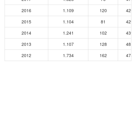
2016
1.109
120
4298
2015
1.104
81
4292
2014
1.241
102
4391
2013
1.107
128
4816
2012
1.734
162
4783