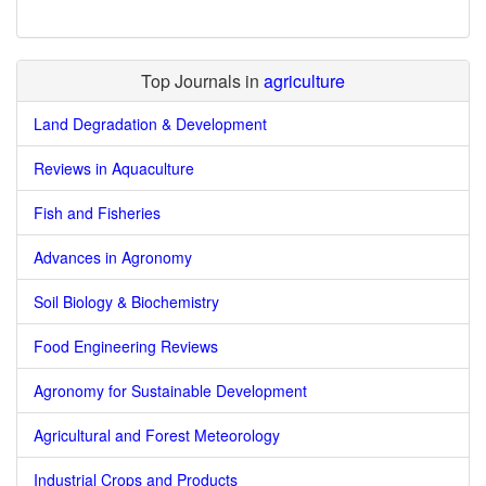
Top Journals in
agriculture
Land Degradation & Development
Reviews in Aquaculture
Fish and Fisheries
Advances in Agronomy
Soil Biology & Biochemistry
Food Engineering Reviews
Agronomy for Sustainable Development
Agricultural and Forest Meteorology
Industrial Crops and Products