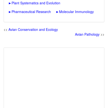
►
Plant Systematics and Evolution
►
Pharmaceutical Research
►
Molecular Immunology
<<
Avian Conservation and Ecology
Avian Pathology
>>