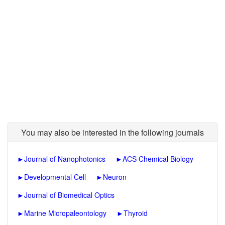
You may also be interested in the following journals
►
Journal of Nanophotonics
►
ACS Chemical Biology
►
Developmental Cell
►
Neuron
►
Journal of Biomedical Optics
►
Marine Micropaleontology
►
Thyroid