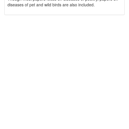
diseases of pet and wild birds are also included.