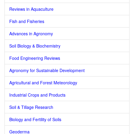
Reviews in Aquaculture
Fish and Fisheries
Advances in Agronomy
Soil Biology & Biochemistry
Food Engineering Reviews
Agronomy for Sustainable Development
Agricultural and Forest Meteorology
Industrial Crops and Products
Soil & Tillage Research
Biology and Fertility of Soils
Geoderma