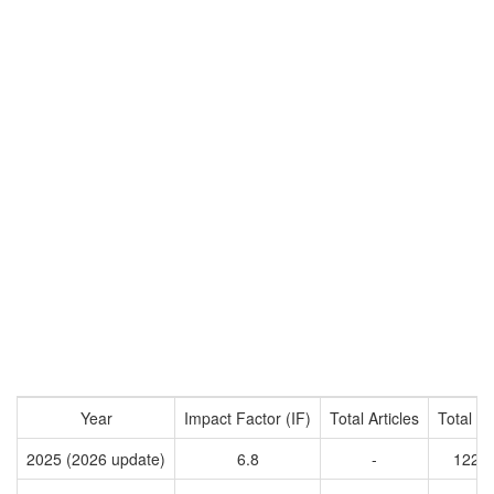
Year
Impact Factor (IF)
Total Articles
Total Ci
2025 (2026 update)
6.8
-
1223