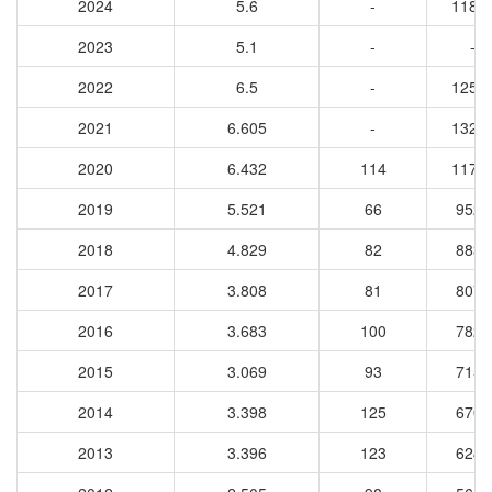
2024
5.6
-
1185
2023
5.1
-
-
2022
6.5
-
1253
2021
6.605
-
1326
2020
6.432
114
1174
2019
5.521
66
9526
2018
4.829
82
8837
2017
3.808
81
8076
2016
3.683
100
7821
2015
3.069
93
7153
2014
3.398
125
6708
2013
3.396
123
6246