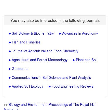
You may also be interested in the following journals
►
Soil Biology & Biochemistry
►
Advances in Agronomy
►
Fish and Fisheries
►
Journal of Agricultural and Food Chemistry
►
Agricultural and Forest Meteorology
►
Plant and Soil
►
Geoderma
►
Communications in Soil Science and Plant Analysis
►
Applied Soil Ecology
►
Food Engineering Reviews
<<
Biology and Environment-Proceedings of The Royal Irish
Academy