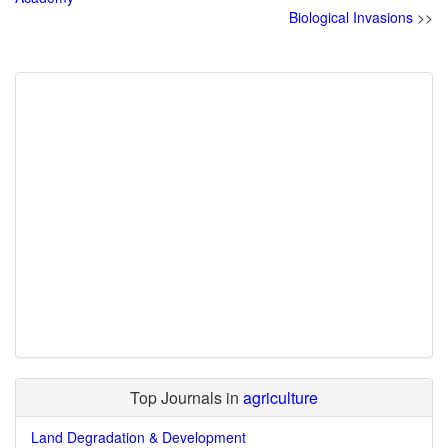
Biological Invasions
>>
Top Journals in
agriculture
Land Degradation & Development