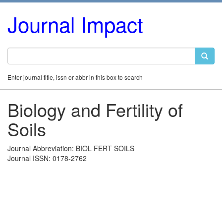
Journal Impact
Enter journal title, issn or abbr in this box to search
Biology and Fertility of
Soils
Journal Abbreviation: BIOL FERT SOILS
Journal ISSN: 0178-2762