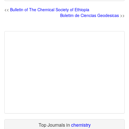
<<
Bulletin of The Chemical Society of Ethiopia
Boletim de Ciencias Geodesicas
>>
Top Journals in
chemistry