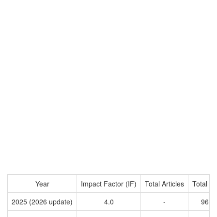
Year
Impact Factor (IF)
Total Articles
Total Ci
2025 (2026 update)
4.0
-
9670