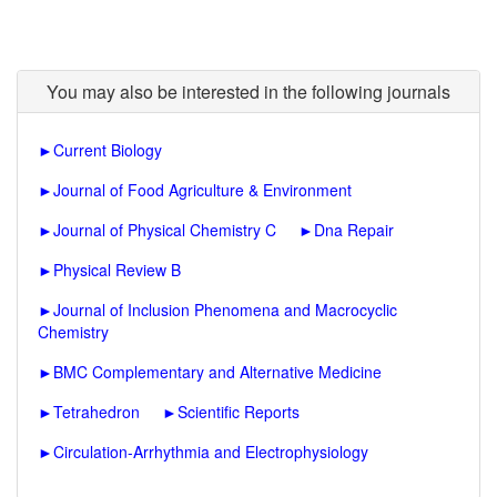
You may also be interested in the following journals
►
Current Biology
►
Journal of Food Agriculture & Environment
►
Journal of Physical Chemistry C
►
Dna Repair
►
Physical Review B
►
Journal of Inclusion Phenomena and Macrocyclic
Chemistry
►
BMC Complementary and Alternative Medicine
►
Tetrahedron
►
Scientific Reports
►
Circulation-Arrhythmia and Electrophysiology