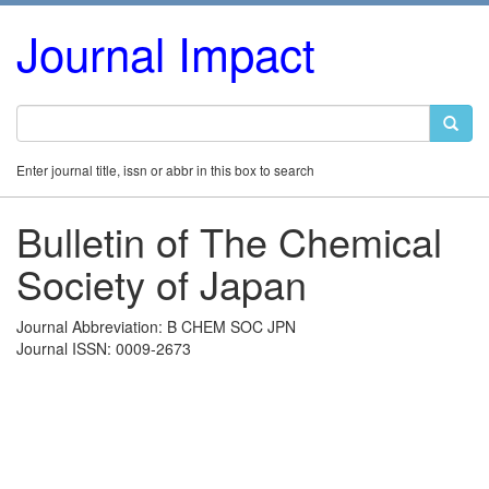
Journal Impact
Enter journal title, issn or abbr in this box to search
Bulletin of The Chemical
Society of Japan
Journal Abbreviation: B CHEM SOC JPN
Journal ISSN: 0009-2673