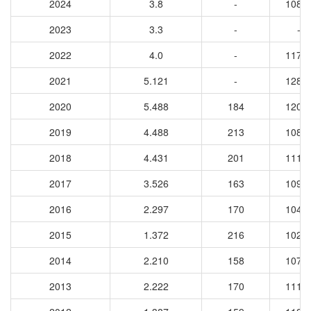
2024
3.8
-
1089
2023
3.3
-
-
2022
4.0
-
1179
2021
5.121
-
1284
2020
5.488
184
1207
2019
4.488
213
1083
2018
4.431
201
1114
2017
3.526
163
1094
2016
2.297
170
1040
2015
1.372
216
1029
2014
2.210
158
1078
2013
2.222
170
1117