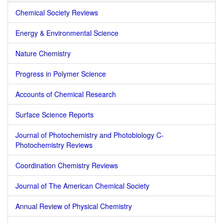
Chemical Society Reviews
Energy & Environmental Science
Nature Chemistry
Progress in Polymer Science
Accounts of Chemical Research
Surface Science Reports
Journal of Photochemistry and Photobiology C-
Photochemistry Reviews
Coordination Chemistry Reviews
Journal of The American Chemical Society
Annual Review of Physical Chemistry