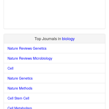
Top Journals in
biology
Nature Reviews Genetics
Nature Reviews Microbiology
Cell
Nature Genetics
Nature Methods
Cell Stem Cell
Cell Metabolism