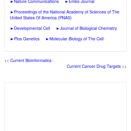
►
Nature Communications
►
Embo Journal
►
Proceedings of the National Academy of Sciences of The
United States Of America (PNAS)
►
Developmental Cell
►
Journal of Biological Chemistry
►
Plos Genetics
►
Molecular Biology of The Cell
<<
Current Bioinformatics
Current Cancer Drug Targets
>>