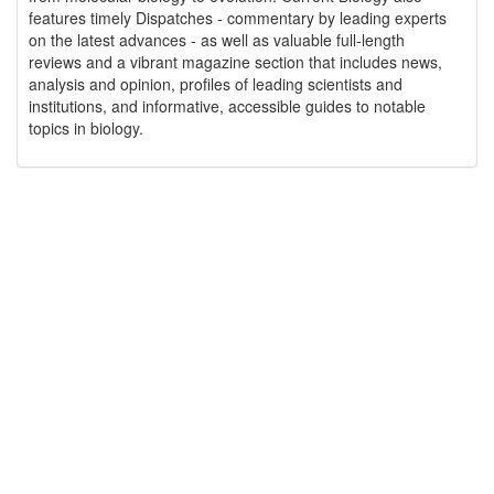
features timely Dispatches - commentary by leading experts
on the latest advances - as well as valuable full-length
reviews and a vibrant magazine section that includes news,
analysis and opinion, profiles of leading scientists and
institutions, and informative, accessible guides to notable
topics in biology.