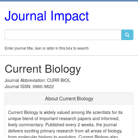
Journal Impact
Enter journal title, issn or abbr in this box to search
Current Biology
Journal Abbreviation: CURR BIOL
Journal ISSN: 0960-9822
About Current Biology
Current Biology is widely valued among life scientists for its
unique blend of important research papers and informed,
lively commentary. Published every 2 weeks, the journal
delivers exciting primary research from all areas of biology,
from molecular biology to evolution. Current Biology also