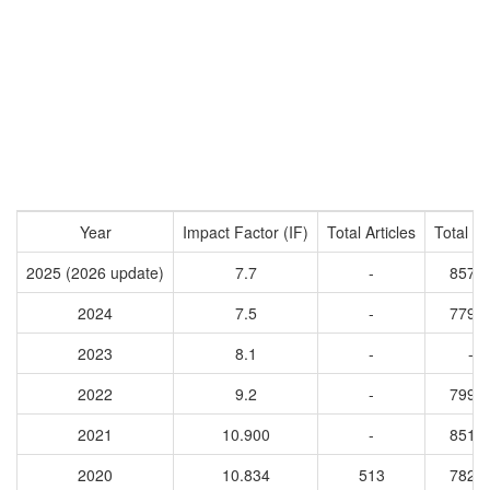
Year
Impact Factor (IF)
Total Articles
Total Ci
2025 (2026 update)
7.7
-
8573
2024
7.5
-
7792
2023
8.1
-
-
2022
9.2
-
7996
2021
10.900
-
8512
2020
10.834
513
7828