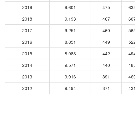
2019
9.601
475
6325
2018
9.193
467
6077
2017
9.251
460
5659
2016
8.851
449
5227
2015
8.983
442
4947
2014
9.571
440
4857
2013
9.916
391
4603
2012
9.494
371
4319