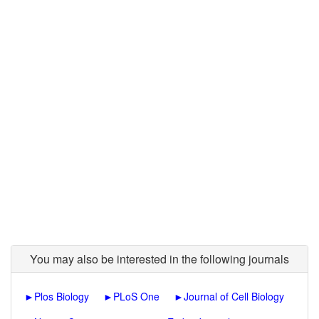
You may also be interested in the following journals
►
Plos Biology
►
PLoS One
►
Journal of Cell Biology