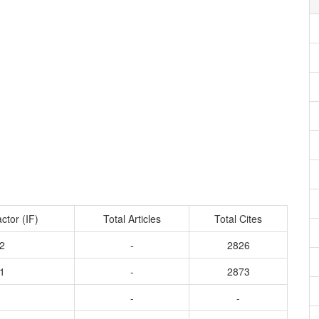
ctor (IF)
Total Articles
Total Cites
2
-
2826
1
-
2873
-
-