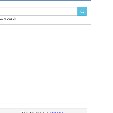
box to search