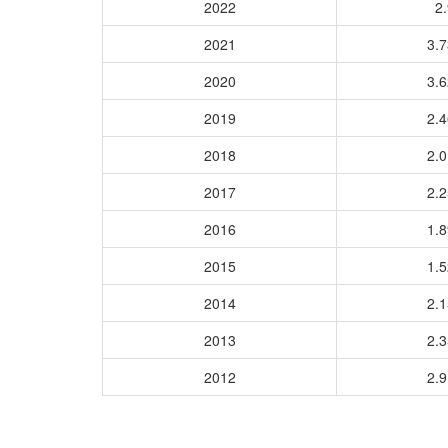
2022
2.
2021
3.
2020
3.
2019
2.
2018
2.
2017
2.
2016
1.
2015
1.
2014
2.
2013
2.
2012
2.