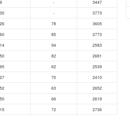
9
-
3447
730
-
3773
626
78
3605
460
85
2773
014
94
2583
250
82
2681
895
62
2539
527
70
2410
152
63
2652
350
66
2619
915
72
2736