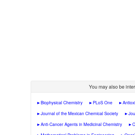
You may also be inter
►
Biophysical Chemistry
►
PLoS One
►
Antiox
►
Journal of the Mexican Chemical Society
►
Jou
►
Anti-Cancer Agents in Medicinal Chemistry
►
C