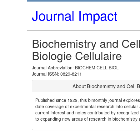
Journal Impact
Biochemistry and Cell
Biologie Cellulaire
Journal Abbreviation: BIOCHEM CELL BIOL
Journal ISSN: 0829-8211
About Biochemistry and Cell B
Published since 1929, this bimonthly journal explore
date coverage of experimental research into cellular a
current interest and notes contributed by recognized 
to expanding new areas of research in biochemistry a