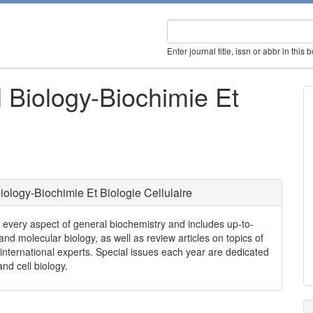
Enter journal title, issn or abbr in this 
 Biology-Biochimie Et
iology-Biochimie Et Biologie Cellulaire
s every aspect of general biochemistry and includes up-to-
nd molecular biology, as well as review articles on topics of
international experts. Special issues each year are dedicated
nd cell biology.