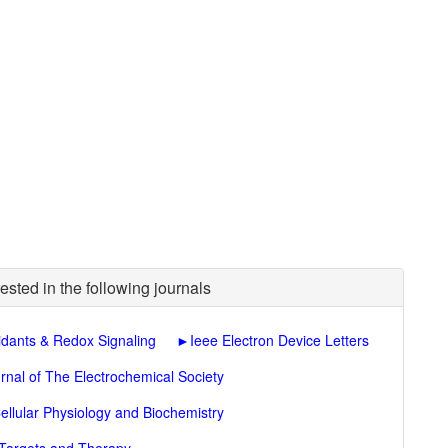
ested in the following journals
idants & Redox Signaling
►
Ieee Electron Device Letters
rnal of The Electrochemical Society
ellular Physiology and Biochemistry