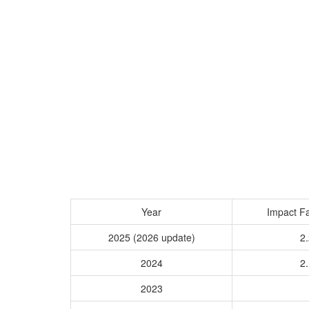
Year
Impact Fa
2025 (2026 update)
2.
2024
2.
2023