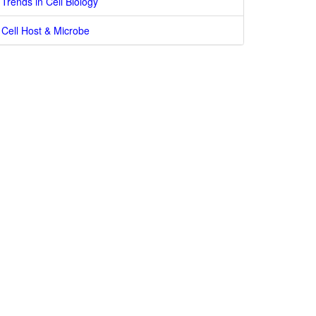
Trends in Cell Biology
Cell Host & Microbe