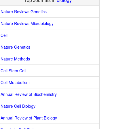
Top Journals in
biology
Nature Reviews Genetics
Nature Reviews Microbiology
Cell
Nature Genetics
Nature Methods
Cell Stem Cell
Cell Metabolism
Annual Review of Biochemistry
Nature Cell Biology
Annual Review of Plant Biology