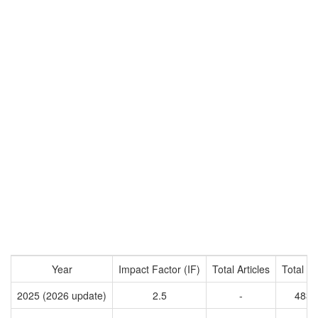
Year
Impact Factor (IF)
Total Articles
Total Ci
2025 (2026 update)
2.5
-
4833