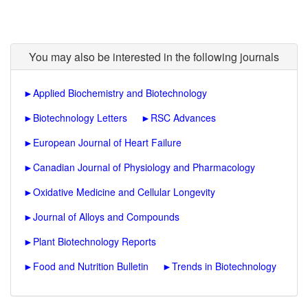
You may also be interested in the following journals
►
Applied Biochemistry and Biotechnology
►
Biotechnology Letters
►
RSC Advances
►
European Journal of Heart Failure
►
Canadian Journal of Physiology and Pharmacology
►
Oxidative Medicine and Cellular Longevity
►
Journal of Alloys and Compounds
►
Plant Biotechnology Reports
►
Food and Nutrition Bulletin
►
Trends in Biotechnology