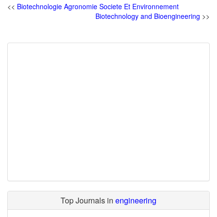
<<
Biotechnologie Agronomie Societe Et Environnement
Biotechnology and Bioengineering
>>
Top Journals in
engineering