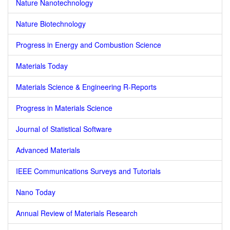
Nature Nanotechnology
Nature Biotechnology
Progress in Energy and Combustion Science
Materials Today
Materials Science & Engineering R-Reports
Progress in Materials Science
Journal of Statistical Software
Advanced Materials
IEEE Communications Surveys and Tutorials
Nano Today
Annual Review of Materials Research