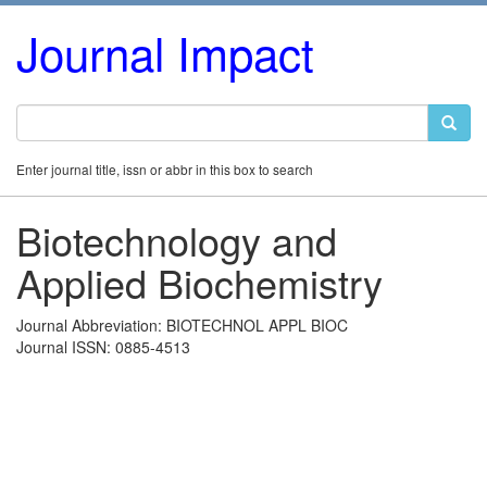
Journal Impact
Enter journal title, issn or abbr in this box to search
Biotechnology and
Applied Biochemistry
Journal Abbreviation: BIOTECHNOL APPL BIOC
Journal ISSN: 0885-4513