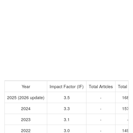
Year
Impact Factor (IF)
Total Articles
Total Ci
2025 (2026 update)
3.5
-
1683
2024
3.3
-
1570
2023
3.1
-
-
2022
3.0
-
1496