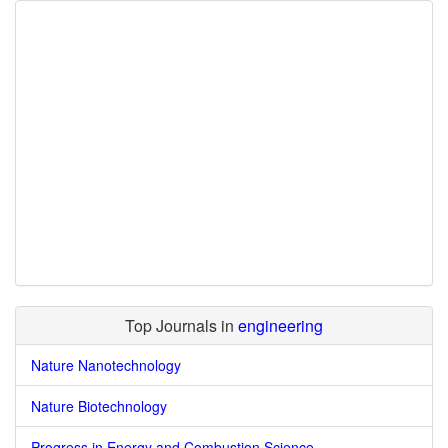
Top Journals in
engineering
Nature Nanotechnology
Nature Biotechnology
Progress in Energy and Combustion Science