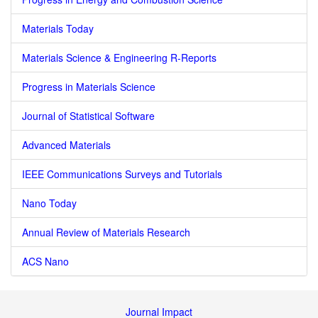
Materials Today
Materials Science & Engineering R-Reports
Progress in Materials Science
Journal of Statistical Software
Advanced Materials
IEEE Communications Surveys and Tutorials
Nano Today
Annual Review of Materials Research
ACS Nano
Journal Impact