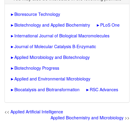
►
Bioresource Technology
►
Biotechnology and Applied Biochemistry
►
PLoS One
►
International Journal of Biological Macromolecules
►
Journal of Molecular Catalysis B-Enzymatic
►
Applied Microbiology and Biotechnology
►
Biotechnology Progress
►
Applied and Environmental Microbiology
►
Biocatalysis and Biotransformation
►
RSC Advances
<<
Applied Artificial Intelligence
Applied Biochemistry and Microbiology
>>