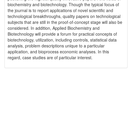
biochemistry and biotechnology. Though the typical focus of
the journal is to report applications of novel scientific and
technological breakthroughs, quality papers on technological
subjects that are still in the proof-of-concept stage will also be
considered. In addition, Applied Biochemistry and
Biotechnology will provide a forum for practical concepts of
biotechnology, utilization, including controls, statistical data
analysis, problem descriptions unique to a particular
application, and bioprocess economic analyses. In this
regard, case studies are of particular interest.