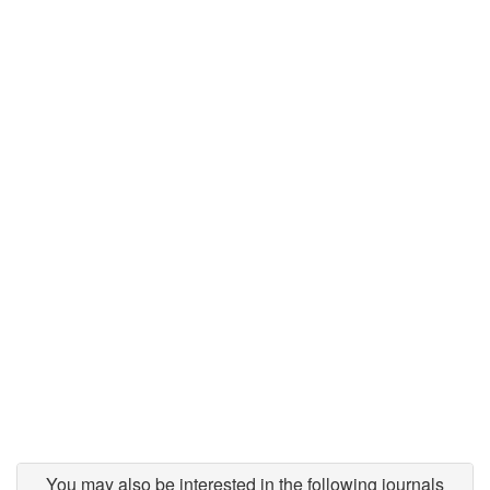
You may also be interested in the following journals