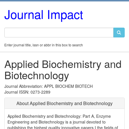
Journal Impact
Enter journal title, issn or abbr in this box to search
Applied Biochemistry and
Biotechnology
Journal Abbreviation: APPL BIOCHEM BIOTECH
Journal ISSN: 0273-2289
About Applied Biochemistry and Biotechnology
Applied Biochemistry and Biotechnology: Part A, Enzyme
Engineering and Biotechnology is a journal devoted to
publishing the highest quality innovative papers I the fields of