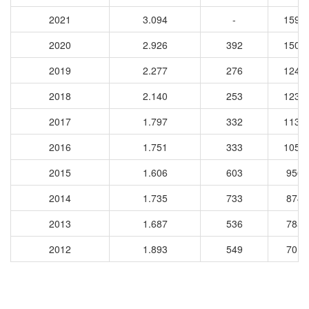
2021
3.094
-
1598
2020
2.926
392
1502
2019
2.277
276
1243
2018
2.140
253
1234
2017
1.797
332
1138
2016
1.751
333
1058
2015
1.606
603
9565
2014
1.735
733
8748
2013
1.687
536
7854
2012
1.893
549
7010