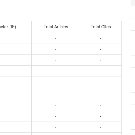
ctor (IF)
Total Articles
Total Cites
-
-
-
-
-
-
-
-
-
-
-
-
-
-
-
-
-
-