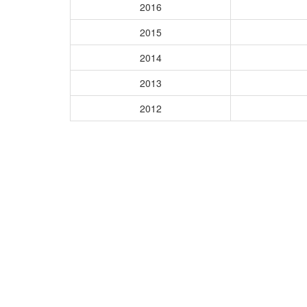
2016
2015
2014
2013
2012