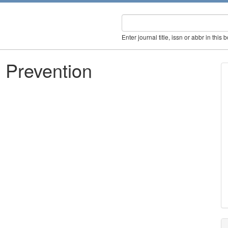
Enter journal title, issn or abbr in this 
 Prevention