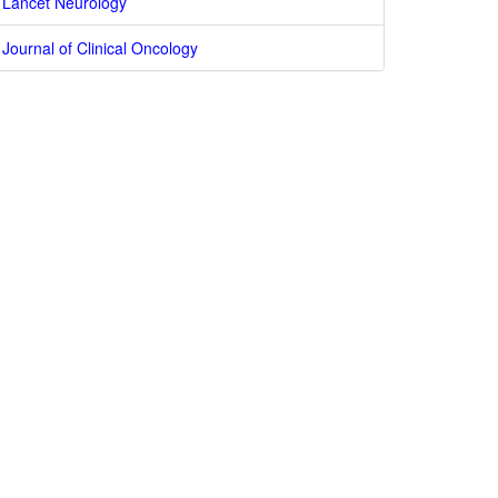
Lancet Neurology
Journal of Clinical Oncology