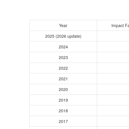
Year
Impact Fa
2025 (2026 update)
2024
2023
2022
2021
2020
2019
2018
2017