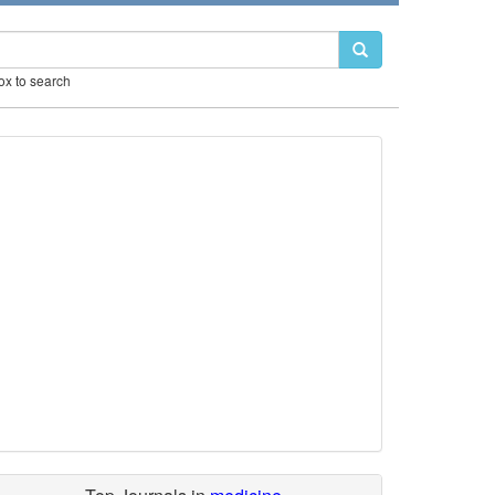
box to search