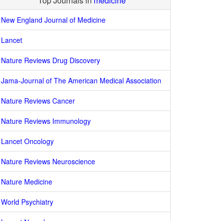
Top Journals in
medicine
New England Journal of Medicine
Lancet
Nature Reviews Drug Discovery
Jama-Journal of The American Medical Association
Nature Reviews Cancer
Nature Reviews Immunology
Lancet Oncology
Nature Reviews Neuroscience
Nature Medicine
World Psychiatry