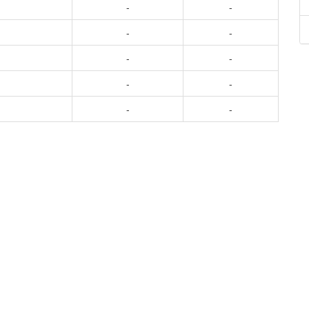
-
-
-
-
-
-
-
-
-
-