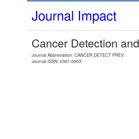
Journal Impact
Cancer Detection and
Journal Abbreviation: CANCER DETECT PREV
Journal ISSN: 0361-090X