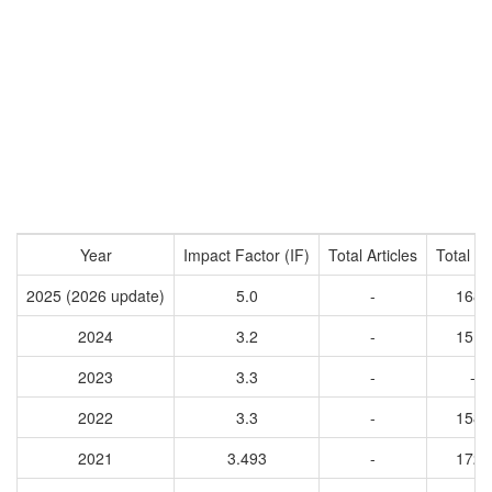
Year
Impact Factor (IF)
Total Articles
Total Ci
2025 (2026 update)
5.0
-
1680
2024
3.2
-
1514
2023
3.3
-
-
2022
3.3
-
1585
2021
3.493
-
1729