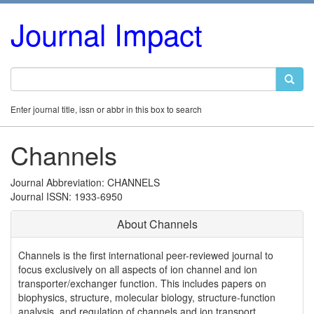
Journal Impact
Enter journal title, issn or abbr in this box to search
Channels
Journal Abbreviation: CHANNELS
Journal ISSN: 1933-6950
About Channels
Channels is the first international peer-reviewed journal to
focus exclusively on all aspects of ion channel and ion
transporter/exchanger function. This includes papers on
biophysics, structure, molecular biology, structure-function
analysis, and regulation of channels and ion transport