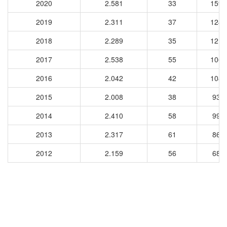
2020
2.581
33
1599
2019
2.311
37
1246
2018
2.289
35
1210
2017
2.538
55
1063
2016
2.042
42
1080
2015
2.008
38
939
2014
2.410
58
997
2013
2.317
61
868
2012
2.159
56
686