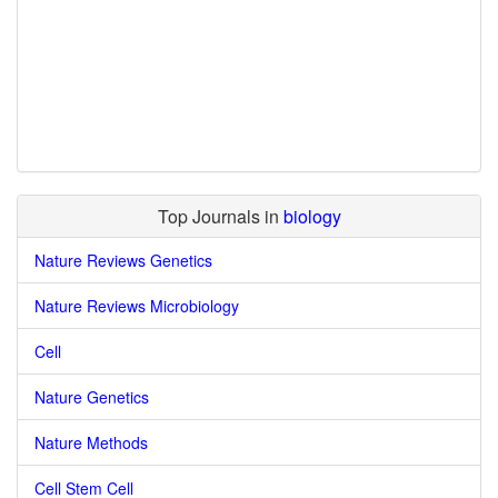
Top Journals in
biology
Nature Reviews Genetics
Nature Reviews Microbiology
Cell
Nature Genetics
Nature Methods
Cell Stem Cell