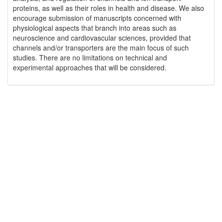
proteins, as well as their roles in health and disease. We also
encourage submission of manuscripts concerned with
physiological aspects that branch into areas such as
neuroscience and cardiovascular sciences, provided that
channels and/or transporters are the main focus of such
studies. There are no limitations on technical and
experimental approaches that will be considered.