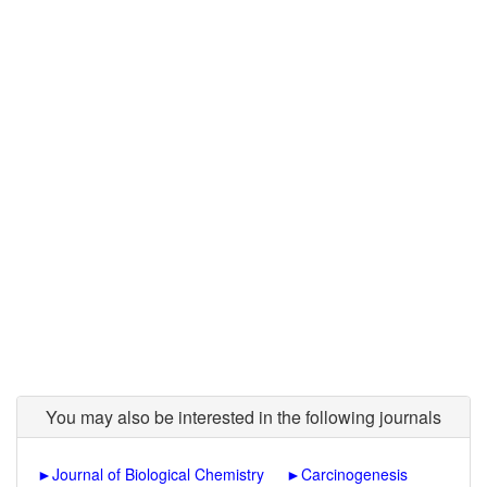
You may also be interested in the following journals
►
Journal of Biological Chemistry
►
Carcinogenesis