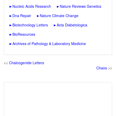
►
Nucleic Acids Research
►
Nature Reviews Genetics
►
Dna Repair
►
Nature Climate Change
►
Biotechnology Letters
►
Acta Diabetologica
►
BioResources
►
Archives of Pathology & Laboratory Medicine
<<
Chalcogenide Letters
Chaos
>>