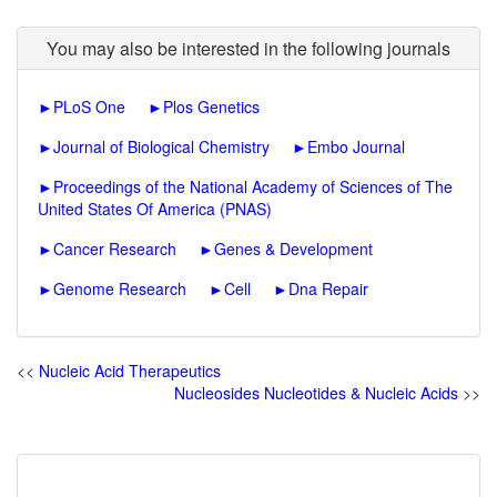
You may also be interested in the following journals
►
PLoS One
►
Plos Genetics
►
Journal of Biological Chemistry
►
Embo Journal
►
Proceedings of the National Academy of Sciences of The
United States Of America (PNAS)
►
Cancer Research
►
Genes & Development
►
Genome Research
►
Cell
►
Dna Repair
<<
Nucleic Acid Therapeutics
Nucleosides Nucleotides & Nucleic Acids
>>