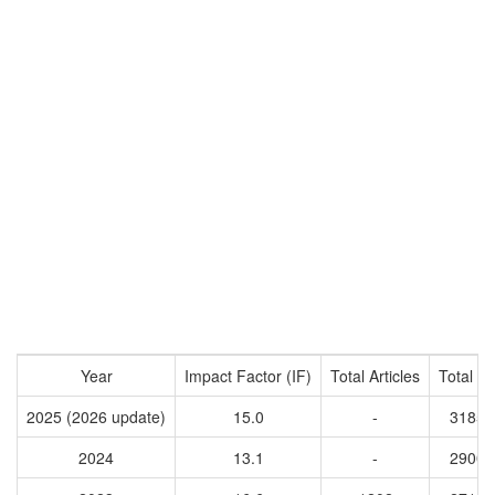
Year
Impact Factor (IF)
Total Articles
Total Ci
2025 (2026 update)
15.0
-
31853
2024
13.1
-
29005