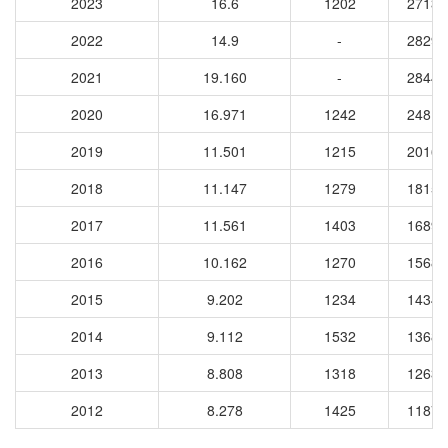
2023
16.6
1202
27136
2022
14.9
-
28298
2021
19.160
-
28449
2020
16.971
1242
24813
2019
11.501
1215
20164
2018
11.147
1279
18159
2017
11.561
1403
16896
2016
10.162
1270
15680
2015
9.202
1234
14346
2014
9.112
1532
13688
2013
8.808
1318
12635
2012
8.278
1425
11871