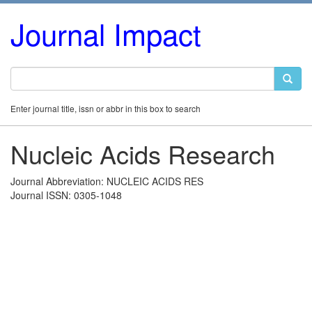
Journal Impact
Enter journal title, issn or abbr in this box to search
Nucleic Acids Research
Journal Abbreviation: NUCLEIC ACIDS RES
Journal ISSN: 0305-1048