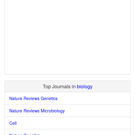
Top Journals in
biology
Nature Reviews Genetics
Nature Reviews Microbiology
Cell