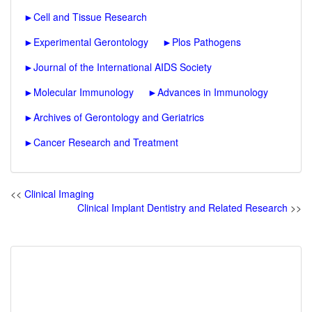
►
Cell and Tissue Research
►
Experimental Gerontology
►
Plos Pathogens
►
Journal of the International AIDS Society
►
Molecular Immunology
►
Advances in Immunology
►
Archives of Gerontology and Geriatrics
►
Cancer Research and Treatment
<<
Clinical Imaging
Clinical Implant Dentistry and Related Research
>>