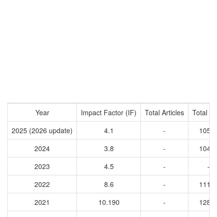
Year
Impact Factor (IF)
Total Articles
Total Ci
2025 (2026 update)
4.1
-
1056
2024
3.8
-
1048
2023
4.5
-
-
2022
8.6
-
1118
2021
10.190
-
1288