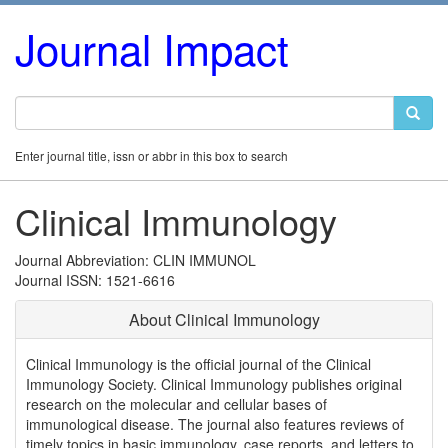
Journal Impact
Enter journal title, issn or abbr in this box to search
Clinical Immunology
Journal Abbreviation: CLIN IMMUNOL
Journal ISSN: 1521-6616
About Clinical Immunology
Clinical Immunology is the official journal of the Clinical
Immunology Society. Clinical Immunology publishes original
research on the molecular and cellular bases of
immunological disease. The journal also features reviews of
timely topics in basic immunology, case reports, and letters to