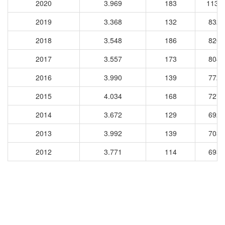
2020
3.969
183
1132
2019
3.368
132
8329
2018
3.548
186
8204
2017
3.557
173
8044
2016
3.990
139
7728
2015
4.034
168
7277
2014
3.672
129
6929
2013
3.992
139
7034
2012
3.771
114
6933