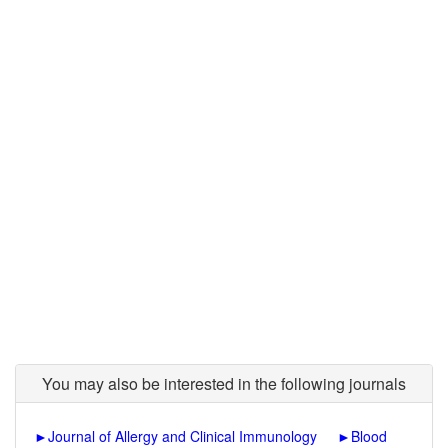
You may also be interested in the following journals
►
Journal of Allergy and Clinical Immunology
►
Blood