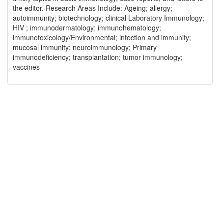
the editor. Research Areas Include: Ageing; allergy;
autoimmunity; biotechnology; clinical Laboratory Immunology;
HIV ; immunodermatology; immunohematology;
immunotoxicology/Environmental; infection and immunity;
mucosal immunity; neuroimmunology; Primary
immunodeficiency; transplantation; tumor immunology;
vaccines