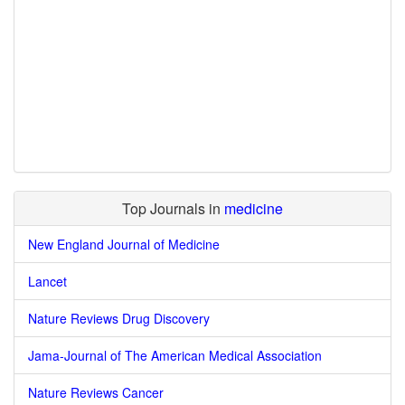
Top Journals in
medicine
New England Journal of Medicine
Lancet
Nature Reviews Drug Discovery
Jama-Journal of The American Medical Association
Nature Reviews Cancer