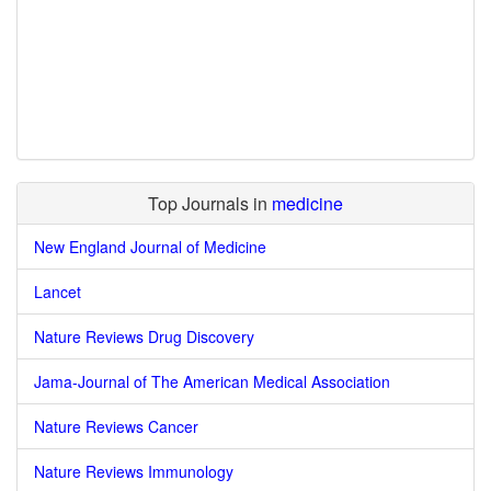
Top Journals in
medicine
New England Journal of Medicine
Lancet
Nature Reviews Drug Discovery
Jama-Journal of The American Medical Association
Nature Reviews Cancer
Nature Reviews Immunology