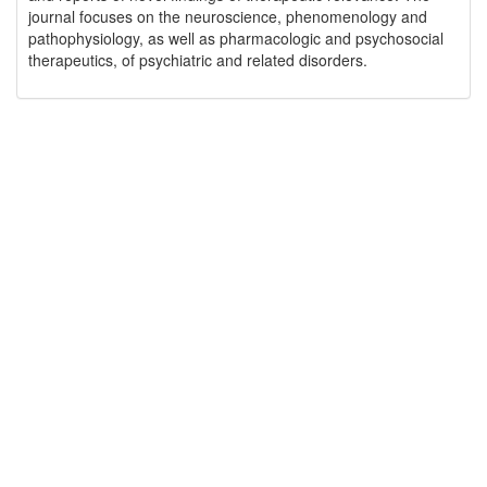
journal focuses on the neuroscience, phenomenology and
pathophysiology, as well as pharmacologic and psychosocial
therapeutics, of psychiatric and related disorders.