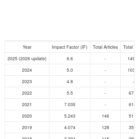
Year
Impact Factor (IF)
Total Articles
Total Ci
2025 (2026 update)
6.6
-
1494
2024
5.0
-
1039
2023
4.8
-
-
2022
5.5
-
6792
2021
7.035
-
6186
2020
5.243
146
5113
2019
4.074
128
3598
2018
3.394
115
2993