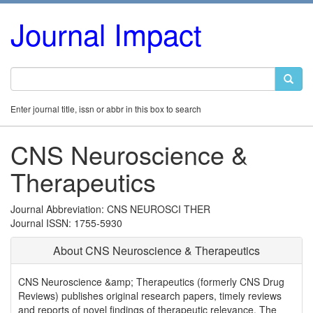
Journal Impact
Enter journal title, issn or abbr in this box to search
CNS Neuroscience &
Therapeutics
Journal Abbreviation: CNS NEUROSCI THER
Journal ISSN: 1755-5930
About CNS Neuroscience & Therapeutics
CNS Neuroscience &amp; Therapeutics (formerly CNS Drug
Reviews) publishes original research papers, timely reviews
and reports of novel findings of therapeutic relevance. The