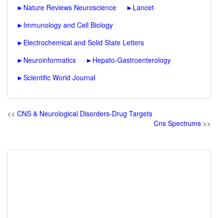
►
Nature Reviews Neuroscience
►
Lancet
►
Immunology and Cell Biology
►
Electrochemical and Solid State Letters
►
Neuroinformatics
►
Hepato-Gastroenterology
►
Scientific World Journal
<<
CNS & Neurological Disorders-Drug Targets
Cns Spectrums
>>