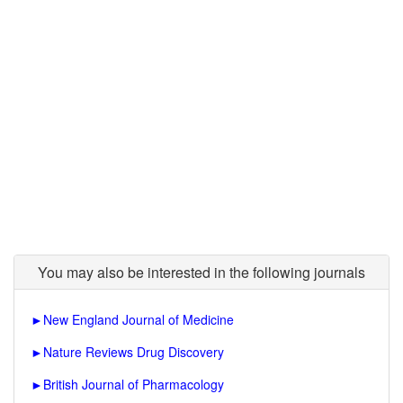
You may also be interested in the following journals
►
New England Journal of Medicine
►
Nature Reviews Drug Discovery
►
British Journal of Pharmacology