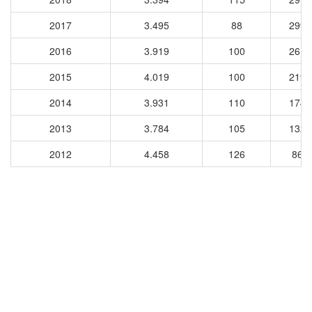
2017
3.495
88
2992
2016
3.919
100
2615
2015
4.019
100
2194
2014
3.931
110
1745
2013
3.784
105
1323
2012
4.458
126
869