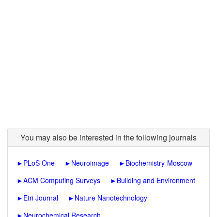
You may also be interested in the following journals
►
PLoS One
►
Neuroimage
►
Biochemistry-Moscow
►
ACM Computing Surveys
►
Building and Environment
►
Etri Journal
►
Nature Nanotechnology
►
Neurochemical Research