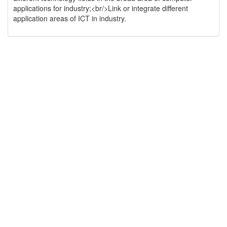
applications for industry;<br/>Link or integrate different
application areas of ICT in industry.