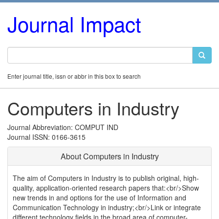
Journal Impact
Enter journal title, issn or abbr in this box to search
Computers in Industry
Journal Abbreviation: COMPUT IND
Journal ISSN: 0166-3615
About Computers in Industry
The aim of Computers in Industry is to publish original, high-
quality, application-oriented research papers that:<br/>Show
new trends in and options for the use of Information and
Communication Technology in industry;<br/>Link or integrate
different technology fields in the broad area of computer-