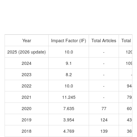
Year
Impact Factor (IF)
Total Articles
Total Ci
2025 (2026 update)
10.0
-
1202
2024
9.1
-
1097
2023
8.2
-
-
2022
10.0
-
9448
2021
11.245
-
7928
2020
7.635
77
6018
2019
3.954
124
4364
2018
4.769
139
3691