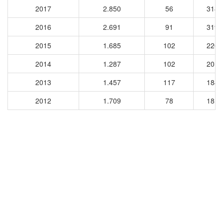
2017
2.850
56
3183
2016
2.691
91
3196
2015
1.685
102
2266
2014
1.287
102
2017
2013
1.457
117
1845
2012
1.709
78
1818