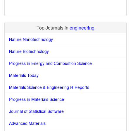
Top Journals in
engineering
Nature Nanotechnology
Nature Biotechnology
Progress in Energy and Combustion Science
Materials Today
Materials Science & Engineering R-Reports
Progress in Materials Science
Journal of Statistical Software
Advanced Materials