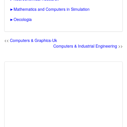
►
Mathematics and Computers in Simulation
►
Oecologia
<<
Computers & Graphics-Uk
Computers & Industrial Engineering
>>