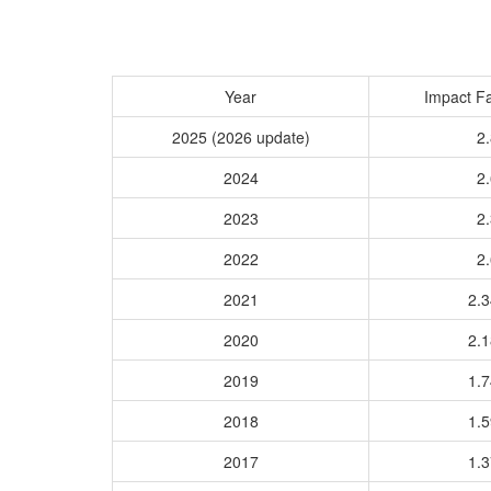
Year
Impact Fa
2025 (2026 update)
2.
2024
2.
2023
2.
2022
2.
2021
2.
2020
2.
2019
1.
2018
1.
2017
1.