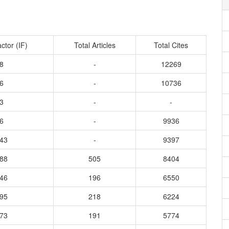
ctor (IF)
Total Articles
Total Cites
8
-
12269
6
-
10736
3
-
-
6
-
9936
343
-
9397
188
505
8404
746
196
6550
595
218
6224
373
191
5774