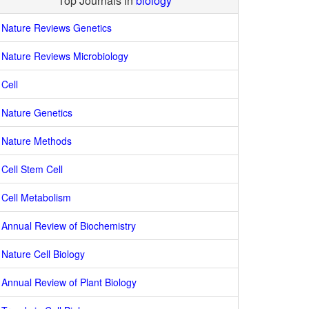
Top Journals in
biology
Nature Reviews Genetics
Nature Reviews Microbiology
Cell
Nature Genetics
Nature Methods
Cell Stem Cell
Cell Metabolism
Annual Review of Biochemistry
Nature Cell Biology
Annual Review of Plant Biology