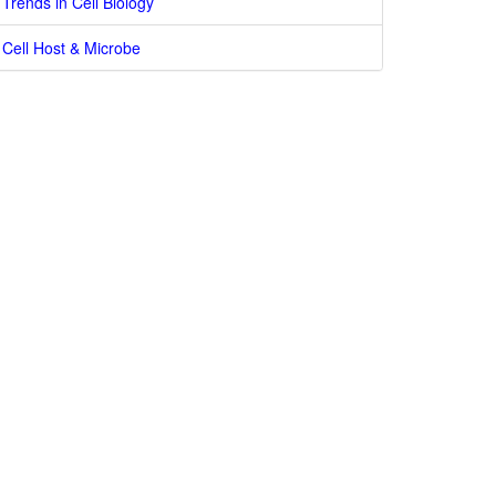
Trends in Cell Biology
Cell Host & Microbe