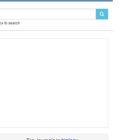
box to search