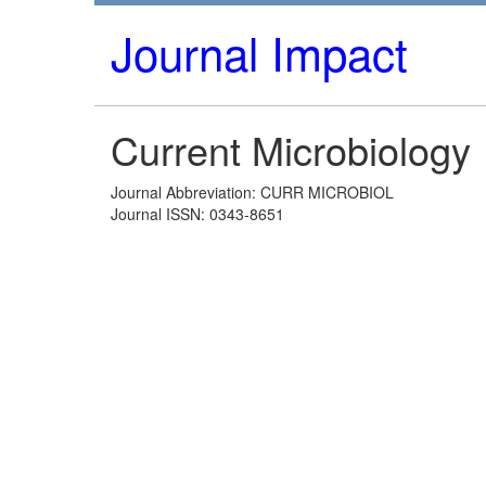
Journal Impact
Current Microbiology
Journal Abbreviation: CURR MICROBIOL
Journal ISSN: 0343-8651