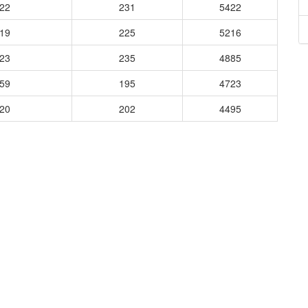
322
231
5422
519
225
5216
423
235
4885
359
195
4723
520
202
4495