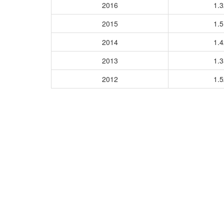
2016
1.
2015
1.
2014
1.
2013
1.
2012
1.