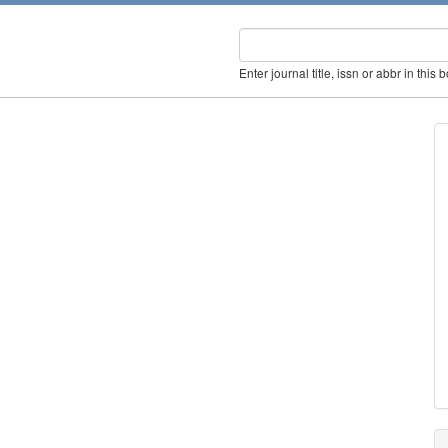
Enter journal title, issn or abbr in this 