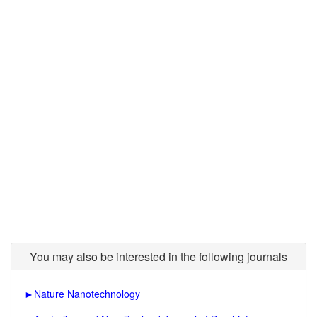
You may also be interested in the following journals
►
Nature Nanotechnology