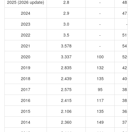
2025 (2026 update)
2.8
-
4858
2024
2.9
-
4723
2023
3.0
-
-
2022
3.5
-
5196
2021
3.578
-
5473
2020
3.337
100
5202
2019
2.835
132
4217
2018
2.439
135
4069
2017
2.575
95
3839
2016
2.415
117
3859
2015
2.106
135
3685
2014
2.360
149
3719