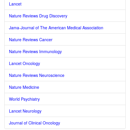
Lancet
Nature Reviews Drug Discovery
Jama-Journal of The American Medical Association
Nature Reviews Cancer
Nature Reviews Immunology
Lancet Oncology
Nature Reviews Neuroscience
Nature Medicine
World Psychiatry
Lancet Neurology
Journal of Clinical Oncology