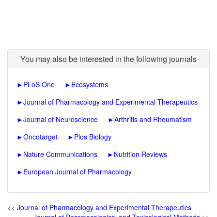
You may also be interested in the following journals
►
PLoS One
►
Ecosystems
►
Journal of Pharmacology and Experimental Therapeutics
►
Journal of Neuroscience
►
Arthritis and Rheumatism
►
Oncotarget
►
Plos Biology
►
Nature Communications
►
Nutrition Reviews
►
European Journal of Pharmacology
<<
Journal of Pharmacology and Experimental Therapeutics