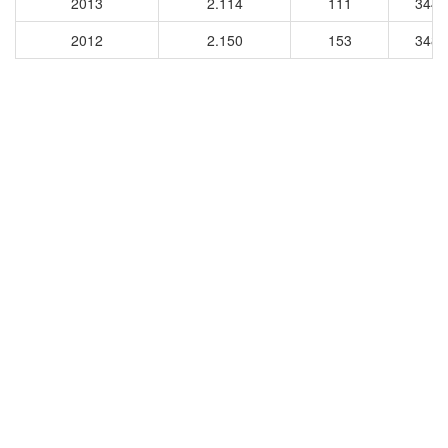
2013
2.114
111
3445
2012
2.150
153
3482