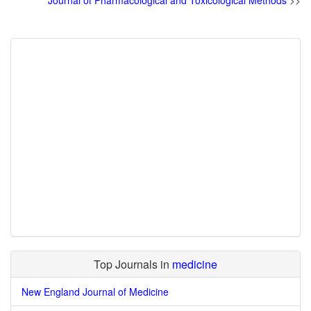
Journal of Pharmacological and Toxicological Methods
>>
Top Journals in
medicine
New England Journal of Medicine