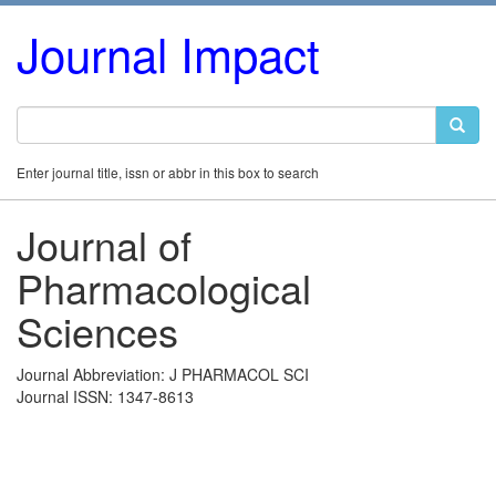
Journal Impact
Enter journal title, issn or abbr in this box to search
Journal of
Pharmacological
Sciences
Journal Abbreviation: J PHARMACOL SCI
Journal ISSN: 1347-8613