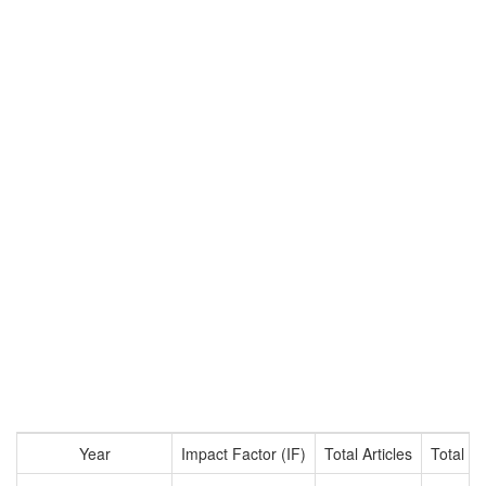
Year
Impact Factor (IF)
Total Articles
Total Ci