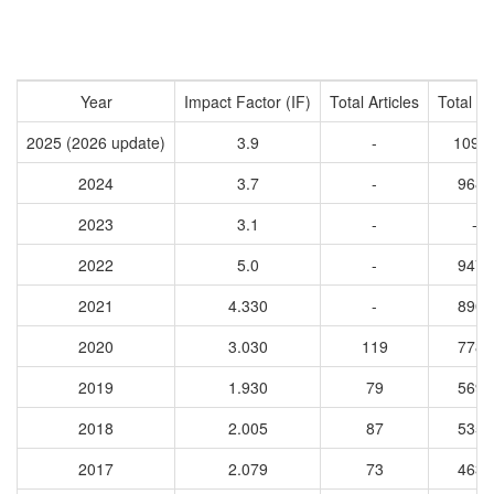
Year
Impact Factor (IF)
Total Articles
Total Ci
2025 (2026 update)
3.9
-
1097
2024
3.7
-
9686
2023
3.1
-
-
2022
5.0
-
9475
2021
4.330
-
8906
2020
3.030
119
7785
2019
1.930
79
5695
2018
2.005
87
5356
2017
2.079
73
4632