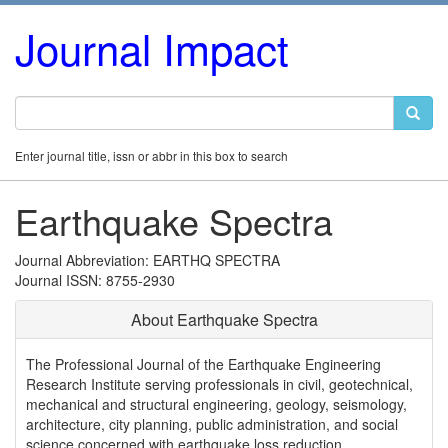
Journal Impact
Enter journal title, issn or abbr in this box to search
Earthquake Spectra
Journal Abbreviation: EARTHQ SPECTRA
Journal ISSN: 8755-2930
About Earthquake Spectra
The Professional Journal of the Earthquake Engineering
Research Institute serving professionals in civil, geotechnical,
mechanical and structural engineering, geology, seismology,
architecture, city planning, public administration, and social
science concerned with earthquake loss reduction.