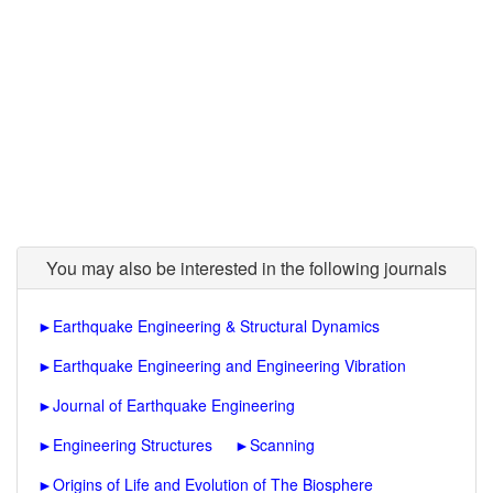
You may also be interested in the following journals
►
Earthquake Engineering & Structural Dynamics
►
Earthquake Engineering and Engineering Vibration
►
Journal of Earthquake Engineering
►
Engineering Structures
►
Scanning
►
Origins of Life and Evolution of The Biosphere