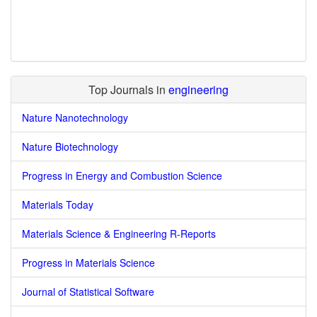
Top Journals in
engineering
Nature Nanotechnology
Nature Biotechnology
Progress in Energy and Combustion Science
Materials Today
Materials Science & Engineering R-Reports
Progress in Materials Science
Journal of Statistical Software