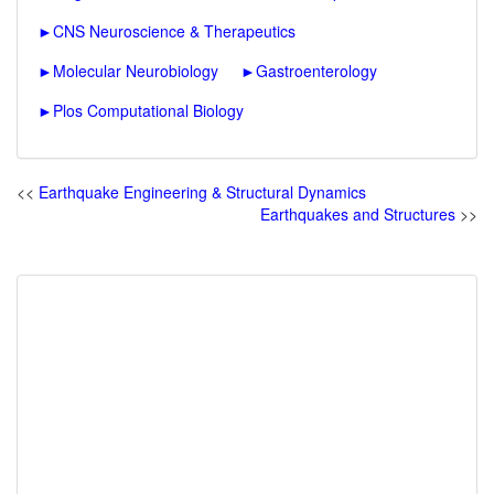
►
CNS Neuroscience & Therapeutics
►
Molecular Neurobiology
►
Gastroenterology
►
Plos Computational Biology
<<
Earthquake Engineering & Structural Dynamics
Earthquakes and Structures
>>