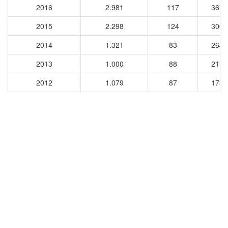
2016
2.981
117
3674
2015
2.298
124
3068
2014
1.321
83
2643
2013
1.000
88
2174
2012
1.079
87
1736