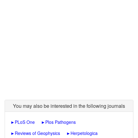
You may also be interested in the following journals
►
PLoS One
►
Plos Pathogens
►
Reviews of Geophysics
►
Herpetologica