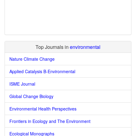
Top Journals in
environmental
Nature Climate Change
Applied Catalysis B-Environmental
ISME Journal
Global Change Biology
Environmental Health Perspectives
Frontiers in Ecology and The Environment
Ecological Monographs