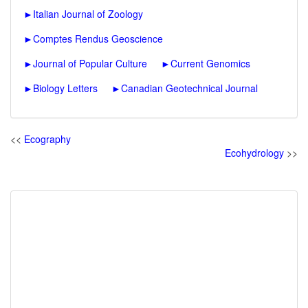
►
Italian Journal of Zoology
►
Comptes Rendus Geoscience
►
Journal of Popular Culture
►
Current Genomics
►
Biology Letters
►
Canadian Geotechnical Journal
<<
Ecography
Ecohydrology
>>