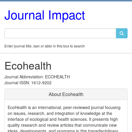
Journal Impact
Enter journal title, issn or abbr in this box to search
Ecohealth
Journal Abbreviation: ECOHEALTH
Journal ISSN: 1612-9202
About Ecohealth
EcoHealth is an international, peer-reviewed journal focusing
on issues, research, and integration of knowledge at the
interface of ecological and health sciences. It presents high
quality research and review articles that communicate new
ideas, developments, and programs in this transdisciplinary