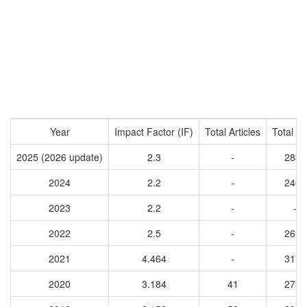
Year
Impact Factor (IF)
Total Articles
Total Ci
2025 (2026 update)
2.3
-
2848
2024
2.2
-
2464
2023
2.2
-
-
2022
2.5
-
2610
2021
4.464
-
3173
2020
3.184
41
2757