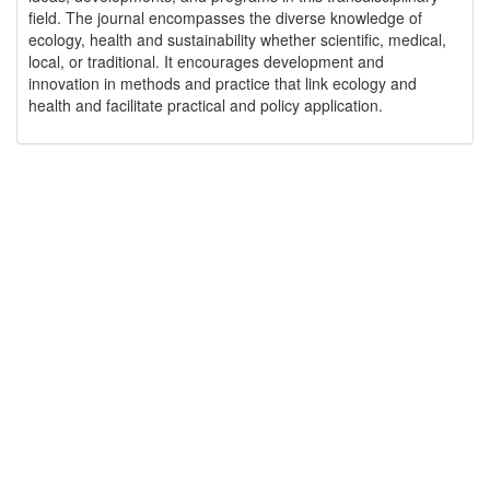
field. The journal encompasses the diverse knowledge of
ecology, health and sustainability whether scientific, medical,
local, or traditional. It encourages development and
innovation in methods and practice that link ecology and
health and facilitate practical and policy application.