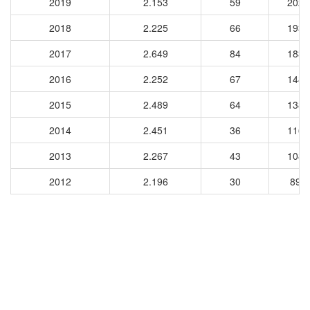
2019
2.153
59
2028
2018
2.225
66
1934
2017
2.649
84
1830
2016
2.252
67
1482
2015
2.489
64
1387
2014
2.451
36
1164
2013
2.267
43
1088
2012
2.196
30
890