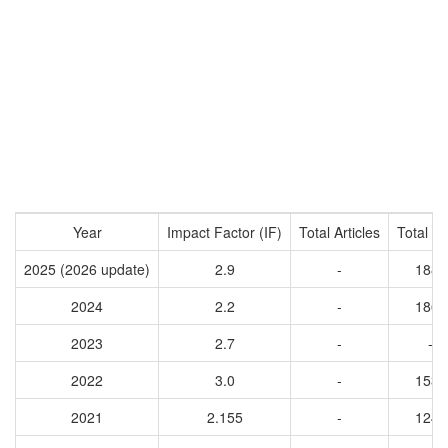
Year
Impact Factor (IF)
Total Articles
Total Ci
2025 (2026 update)
2.9
-
1889
2024
2.2
-
1863
2023
2.7
-
-
2022
3.0
-
1539
2021
2.155
-
1244