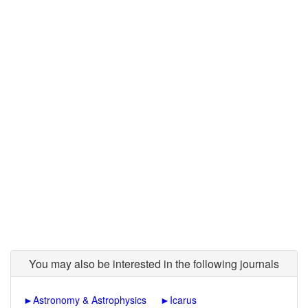
You may also be interested in the following journals
►
Astronomy & Astrophysics
►
Icarus