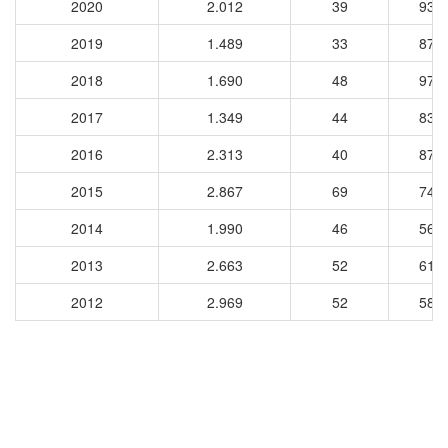
2020
2.012
39
931
2019
1.489
33
873
2018
1.690
48
977
2017
1.349
44
831
2016
2.313
40
876
2015
2.867
69
746
2014
1.990
46
568
2013
2.663
52
616
2012
2.969
52
581