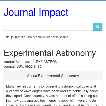
Journal Impact
Enter journal title, issn or abbr in this box to search
Experimental Astronomy
Journal Abbreviation: EXP ASTRON
Journal ISSN: 0922-6435
About Experimental Astronomy
Many new instruments for observing astronomical objects at
a variety of wavelengths have been and are continually being
developed. Consequently, a vast amount of effort is being put
into new data analysis techniques to cope with rivers of data
collected by these instruments.<br/>Experimental Astronomy