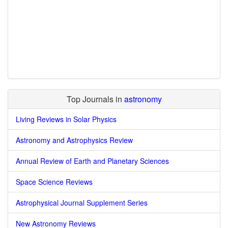
Top Journals in
astronomy
Living Reviews in Solar Physics
Astronomy and Astrophysics Review
Annual Review of Earth and Planetary Sciences
Space Science Reviews
Astrophysical Journal Supplement Series
New Astronomy Reviews