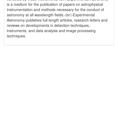
is a medium for the publication of papers on astrophysical
instrumentation and methods necessary for the conduct of
astronomy at all wavelength fields.<br/>Experimental
Astronomy publishes full-length articles, research letters and
reviews on developments in detection techniques,
instruments, and data analysis and image processing
techniques.