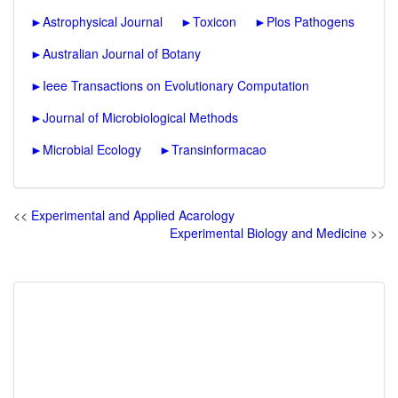
►
Astrophysical Journal
►
Toxicon
►
Plos Pathogens
►
Australian Journal of Botany
►
Ieee Transactions on Evolutionary Computation
►
Journal of Microbiological Methods
►
Microbial Ecology
►
Transinformacao
<<
Experimental and Applied Acarology
Experimental Biology and Medicine
>>