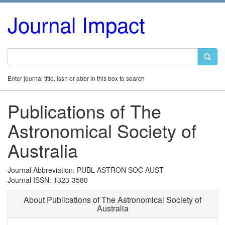
Journal Impact
Enter journal title, issn or abbr in this box to search
Publications of The
Astronomical Society of
Australia
Journal Abbreviation: PUBL ASTRON SOC AUST
Journal ISSN: 1323-3580
About Publications of The Astronomical Society of
Australia