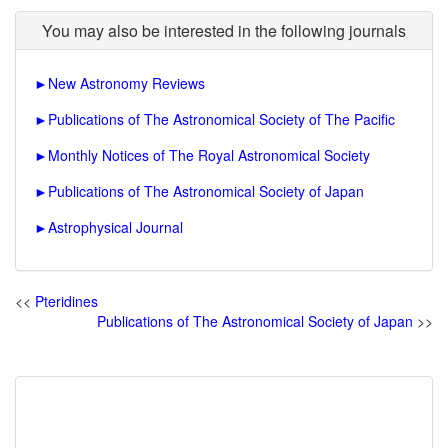
You may also be interested in the following journals
►
New Astronomy Reviews
►
Publications of The Astronomical Society of The Pacific
►
Monthly Notices of The Royal Astronomical Society
►
Publications of The Astronomical Society of Japan
►
Astrophysical Journal
<<
Pteridines
Publications of The Astronomical Society of Japan
>>