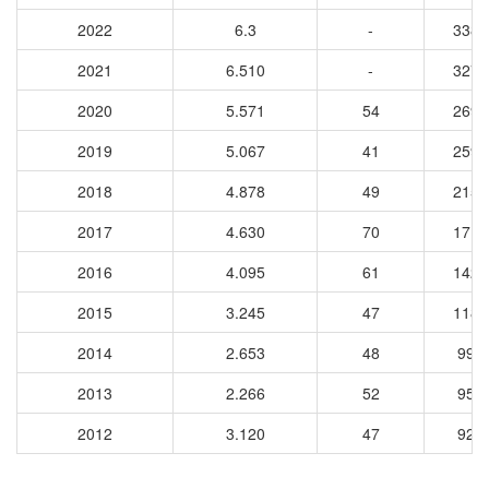
2022
6.3
-
3386
2021
6.510
-
3278
2020
5.571
54
2694
2019
5.067
41
2594
2018
4.878
49
2157
2017
4.630
70
1719
2016
4.095
61
1425
2015
3.245
47
1184
2014
2.653
48
997
2013
2.266
52
958
2012
3.120
47
925