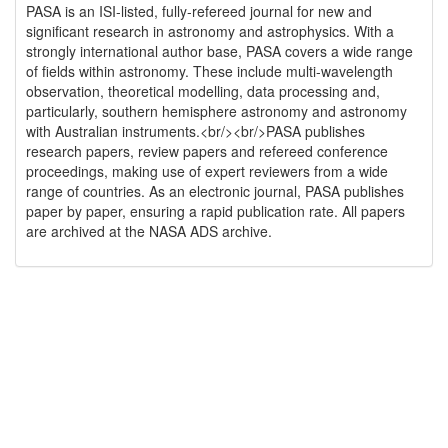
PASA is an ISI-listed, fully-refereed journal for new and
significant research in astronomy and astrophysics. With a
strongly international author base, PASA covers a wide range
of fields within astronomy. These include multi-wavelength
observation, theoretical modelling, data processing and,
particularly, southern hemisphere astronomy and astronomy
with Australian instruments.<br/><br/>PASA publishes
research papers, review papers and refereed conference
proceedings, making use of expert reviewers from a wide
range of countries. As an electronic journal, PASA publishes
paper by paper, ensuring a rapid publication rate. All papers
are archived at the NASA ADS archive.