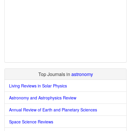
Top Journals in
astronomy
Living Reviews in Solar Physics
Astronomy and Astrophysics Review
Annual Review of Earth and Planetary Sciences
Space Science Reviews