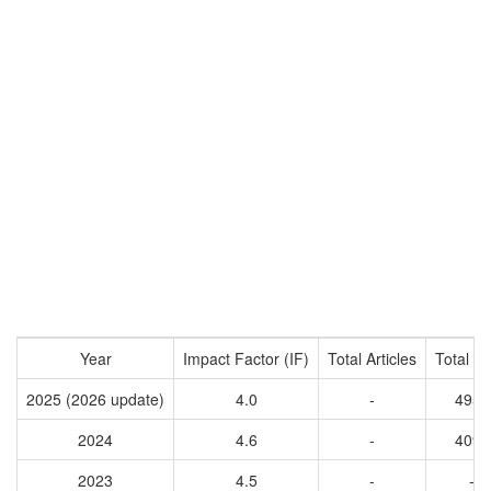
Year
Impact Factor (IF)
Total Articles
Total Ci
2025 (2026 update)
4.0
-
4955
2024
4.6
-
4095
2023
4.5
-
-