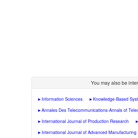
You may also be inter
►
Information Sciences
►
Knowledge-Based Sys
►
Annales Des Telecommunications-Annals of Tel
►
International Journal of Production Research
►
International Journal of Advanced Manufacturing