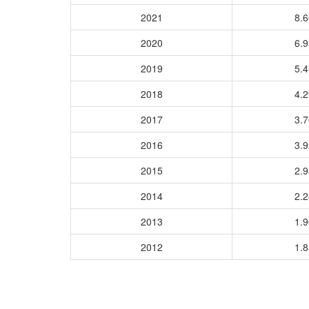
2021
8.
2020
6.
2019
5.
2018
4.
2017
3.
2016
3.
2015
2.
2014
2.
2013
1.
2012
1.