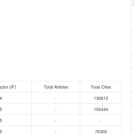
ctor (IF)
Total Articles
Total Cites
4
-
136812
5
-
102444
5
-
-
5
-
76302