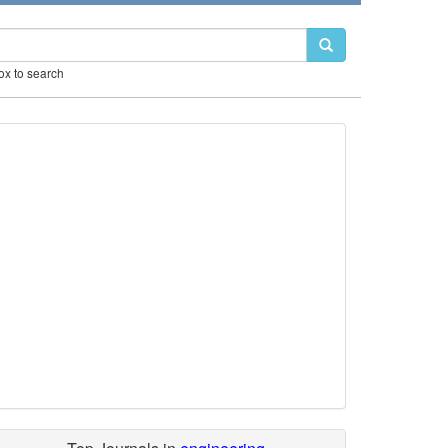
box to search