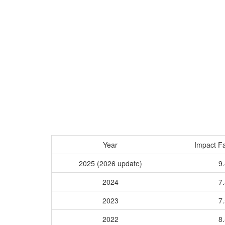
Year
Impact Fa
2025 (2026 update)
9.
2024
7.
2023
7.
2022
8.