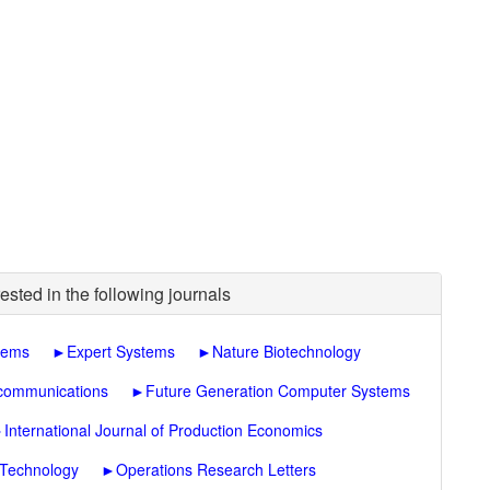
ested in the following journals
tems
►
Expert Systems
►
Nature Biotechnology
ecommunications
►
Future Generation Computer Systems
►
International Journal of Production Economics
 Technology
►
Operations Research Letters