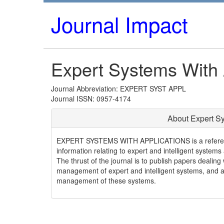
Journal Impact
Expert Systems With 
Journal Abbreviation: EXPERT SYST APPL
Journal ISSN: 0957-4174
About Expert Sy
EXPERT SYSTEMS WITH APPLICATIONS is a refereed i
information relating to expert and intelligent systems
The thrust of the journal is to publish papers dealin
management of expert and intelligent systems, and al
management of these systems.