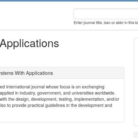
Enter journal title, issn or abbr in this 
Applications
stems With Applications
nternational journal whose focus is on exchanging
 applied in industry, government, and universities worldwide.
g with the design, development, testing, implementation, and/or
so to provide practical guidelines in the development and