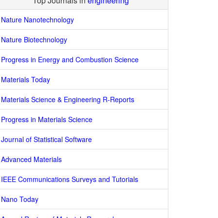
Top Journals in
engineering
Nature Nanotechnology
Nature Biotechnology
Progress in Energy and Combustion Science
Materials Today
Materials Science & Engineering R-Reports
Progress in Materials Science
Journal of Statistical Software
Advanced Materials
IEEE Communications Surveys and Tutorials
Nano Today