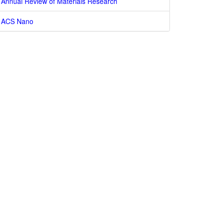
Annual Review of Materials Research
ACS Nano