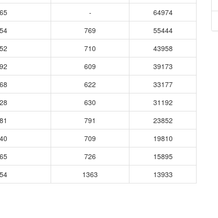
665
-
64974
954
769
55444
452
710
43958
292
609
39173
768
622
33177
928
630
31192
981
791
23852
240
709
19810
965
726
15895
854
1363
13933