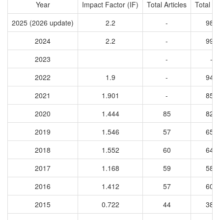
Year
Impact Factor (IF)
Total Articles
Total Ci
2025 (2026 update)
2.2
-
989
2024
2.2
-
993
2023
-
-
2022
1.9
-
944
2021
1.901
-
851
2020
1.444
85
829
2019
1.546
57
657
2018
1.552
60
648
2017
1.168
59
582
2016
1.412
57
602
2015
0.722
44
381