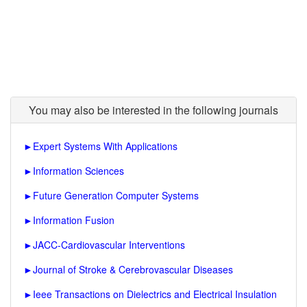
You may also be interested in the following journals
►
Expert Systems With Applications
►
Information Sciences
►
Future Generation Computer Systems
►
Information Fusion
►
JACC-Cardiovascular Interventions
►
Journal of Stroke & Cerebrovascular Diseases
►
Ieee Transactions on Dielectrics and Electrical Insulation