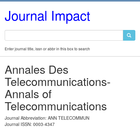
Journal Impact
Enter journal title, issn or abbr in this box to search
Annales Des
Telecommunications-
Annals of
Telecommunications
Journal Abbreviation: ANN TELECOMMUN
Journal ISSN: 0003-4347