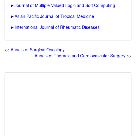
►
Journal of Multiple-Valued Logic and Soft Computing
►
Asian Pacific Journal of Tropical Medicine
►
International Journal of Rheumatic Diseases
<<
Annals of Surgical Oncology
Annals of Thoracic and Cardiovascular Surgery
>>