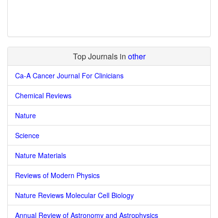
Top Journals in
other
Ca-A Cancer Journal For Clinicians
Chemical Reviews
Nature
Science
Nature Materials
Reviews of Modern Physics
Nature Reviews Molecular Cell Biology
Annual Review of Astronomy and Astrophysics