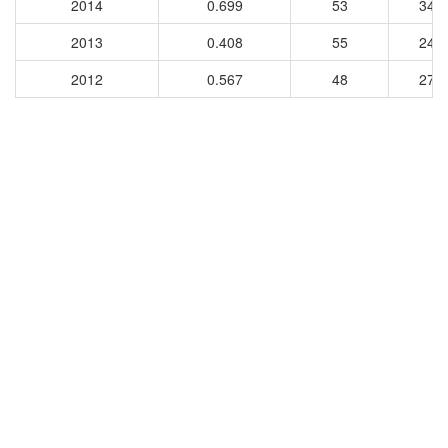
2014
0.699
53
344
2013
0.408
55
245
2012
0.567
48
276