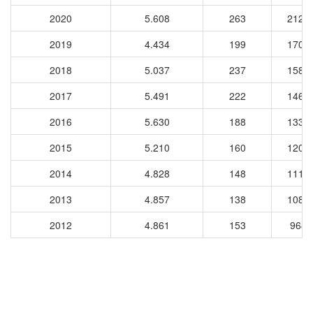
2020
5.608
263
2120
2019
4.434
199
1707
2018
5.037
237
1583
2017
5.491
222
1463
2016
5.630
188
1339
2015
5.210
160
1203
2014
4.828
148
1113
2013
4.857
138
1083
2012
4.861
153
9681