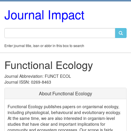
Journal Impact
Enter journal title, issn or abbr in this box to search
Functional Ecology
Journal Abbreviation: FUNCT ECOL
Journal ISSN: 0269-8463
About Functional Ecology
Functional Ecology publishes papers on organismal ecology,
including physiological, behavioural and evolutionary ecology.
At the same time, we are also interested in organism-level
studies that have clear and important implications for
community and ecosystem processes. Our scope is fairly