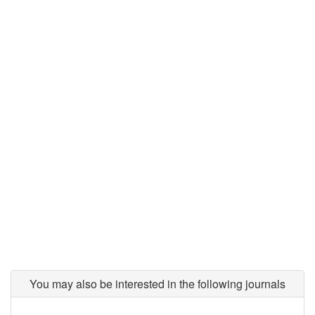
You may also be interested in the following journals