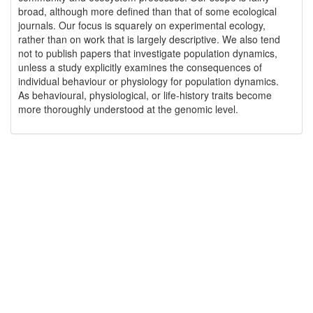
broad, although more defined than that of some ecological
journals. Our focus is squarely on experimental ecology,
rather than on work that is largely descriptive. We also tend
not to publish papers that investigate population dynamics,
unless a study explicitly examines the consequences of
individual behaviour or physiology for population dynamics.
As behavioural, physiological, or life-history traits become
more thoroughly understood at the genomic level.