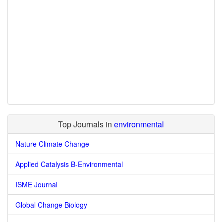
Top Journals in
environmental
Nature Climate Change
Applied Catalysis B-Environmental
ISME Journal
Global Change Biology