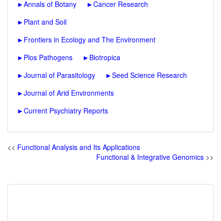
►
Annals of Botany
►
Cancer Research
►
Plant and Soil
►
Frontiers in Ecology and The Environment
►
Plos Pathogens
►
Biotropica
►
Journal of Parasitology
►
Seed Science Research
►
Journal of Arid Environments
►
Current Psychiatry Reports
<<
Functional Analysis and Its Applications
Functional & Integrative Genomics
>>