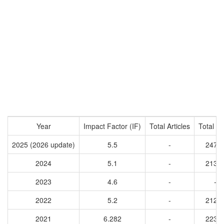
Year
Impact Factor (IF)
Total Articles
Total Ci
2025 (2026 update)
5.5
-
2479
2024
5.1
-
2136
2023
4.6
-
-
2022
5.2
-
2125
2021
6.282
-
2235