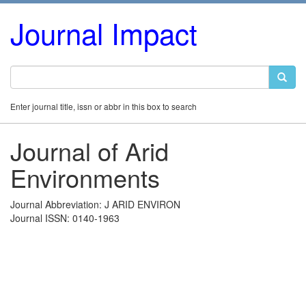
Journal Impact
Enter journal title, issn or abbr in this box to search
Journal of Arid
Environments
Journal Abbreviation: J ARID ENVIRON
Journal ISSN: 0140-1963