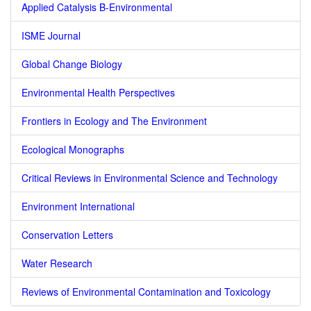
Applied Catalysis B-Environmental
ISME Journal
Global Change Biology
Environmental Health Perspectives
Frontiers in Ecology and The Environment
Ecological Monographs
Critical Reviews in Environmental Science and Technology
Environment International
Conservation Letters
Water Research
Reviews of Environmental Contamination and Toxicology