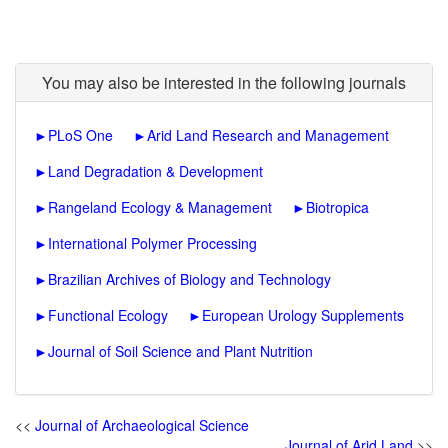
You may also be interested in the following journals
►
PLoS One
►
Arid Land Research and Management
►
Land Degradation & Development
►
Rangeland Ecology & Management
►
Biotropica
►
International Polymer Processing
►
Brazilian Archives of Biology and Technology
►
Functional Ecology
►
European Urology Supplements
►
Journal of Soil Science and Plant Nutrition
<<
Journal of Archaeological Science
Journal of Arid Land
>>