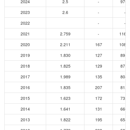
2024
2.5
-
9764
2023
2.6
-
-
2022
-
-
2021
2.759
-
1162
2020
2.211
167
1088
2019
1.830
127
8956
2018
1.825
129
8753
2017
1.989
135
8043
2016
1.835
207
8129
2015
1.623
172
7336
2014
1.641
131
6660
2013
1.822
195
6544