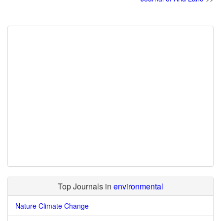
Top Journals in
environmental
Nature Climate Change