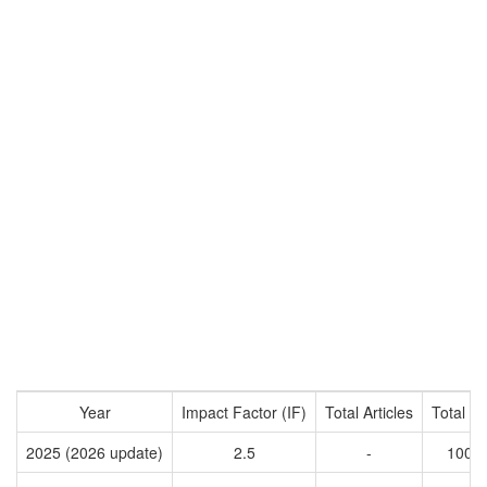
Year
Impact Factor (IF)
Total Articles
Total Ci
2025 (2026 update)
2.5
-
1008