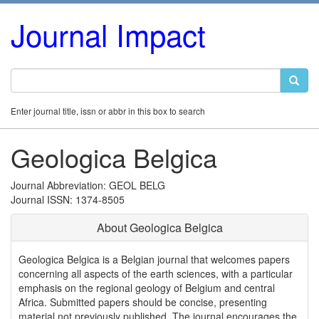
Journal Impact
Enter journal title, issn or abbr in this box to search
Geologica Belgica
Journal Abbreviation: GEOL BELG
Journal ISSN: 1374-8505
About Geologica Belgica
Geologica Belgica is a Belgian journal that welcomes papers
concerning all aspects of the earth sciences, with a particular
emphasis on the regional geology of Belgium and central
Africa. Submitted papers should be concise, presenting
material not previously published. The journal encourages the