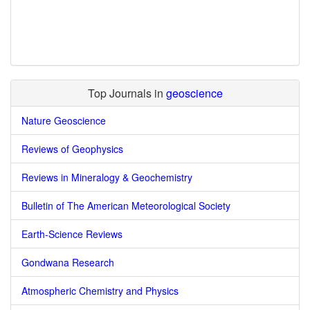
Top Journals in
geoscience
Nature Geoscience
Reviews of Geophysics
Reviews in Mineralogy & Geochemistry
Bulletin of The American Meteorological Society
Earth-Science Reviews
Gondwana Research
Atmospheric Chemistry and Physics