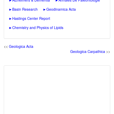
►
Alzheimers & Dementia
►
Annales De Paleontologie
►
Basin Research
►
Geodinamica Acta
►
Hastings Center Report
►
Chemistry and Physics of Lipids
<<
Geologica Acta
Geologica Carpathica
>>