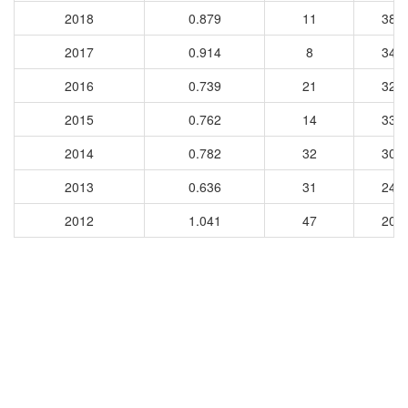
2018
0.879
11
381
2017
0.914
8
340
2016
0.739
21
322
2015
0.762
14
330
2014
0.782
32
303
2013
0.636
31
240
2012
1.041
47
204