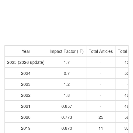
Year
Impact Factor (IF)
Total Articles
Total Ci
2025 (2026 update)
1.7
-
401
2024
0.7
-
501
2023
1.2
-
-
2022
1.8
-
423
2021
0.857
-
489
2020
0.773
25
588
2019
0.870
11
379