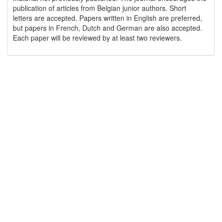
publication of articles from Belgian junior authors. Short
letters are accepted. Papers written in English are preferred,
but papers in French, Dutch and German are also accepted.
Each paper will be reviewed by at least two reviewers.