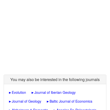
You may also be interested in the following journals
►
Evolution
►
Journal of Iberian Geology
►
Journal of Geology
►
Baltic Journal of Economics