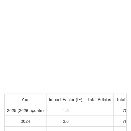
Year
Impact Factor (IF)
Total Articles
Total Ci
2025 (2026 update)
1.5
-
758
2024
2.0
-
788