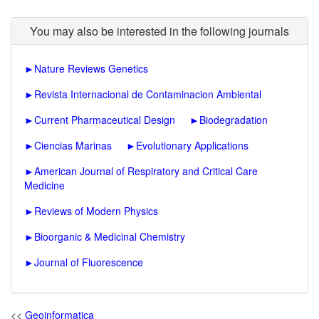
You may also be interested in the following journals
►
Nature Reviews Genetics
►
Revista Internacional de Contaminacion Ambiental
►
Current Pharmaceutical Design
►
Biodegradation
►
Ciencias Marinas
►
Evolutionary Applications
►
American Journal of Respiratory and Critical Care
Medicine
►
Reviews of Modern Physics
►
Bioorganic & Medicinal Chemistry
►
Journal of Fluorescence
<<
Geoinformatica