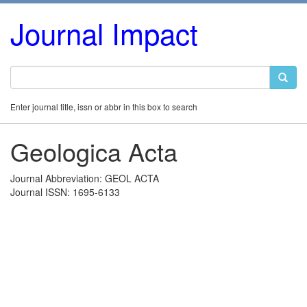
Journal Impact
Enter journal title, issn or abbr in this box to search
Geologica Acta
Journal Abbreviation: GEOL ACTA
Journal ISSN: 1695-6133