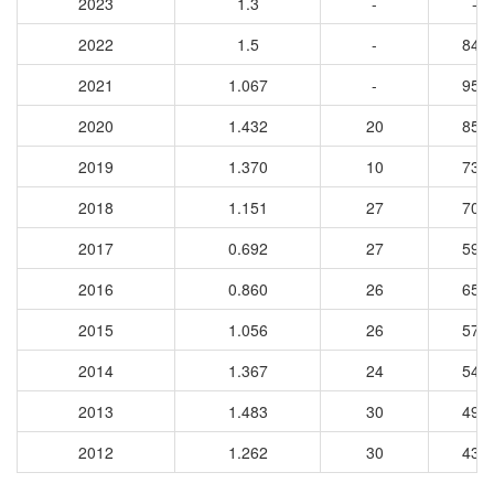
2023
1.3
-
-
2022
1.5
-
849
2021
1.067
-
957
2020
1.432
20
852
2019
1.370
10
737
2018
1.151
27
701
2017
0.692
27
597
2016
0.860
26
650
2015
1.056
26
574
2014
1.367
24
543
2013
1.483
30
494
2012
1.262
30
437