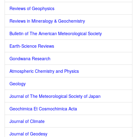
Reviews of Geophysics
Reviews in Mineralogy & Geochemistry
Bulletin of The American Meteorological Society
Earth-Science Reviews
Gondwana Research
Atmospheric Chemistry and Physics
Geology
Journal of The Meteorological Society of Japan
Geochimica Et Cosmochimica Acta
Journal of Climate
Journal of Geodesy