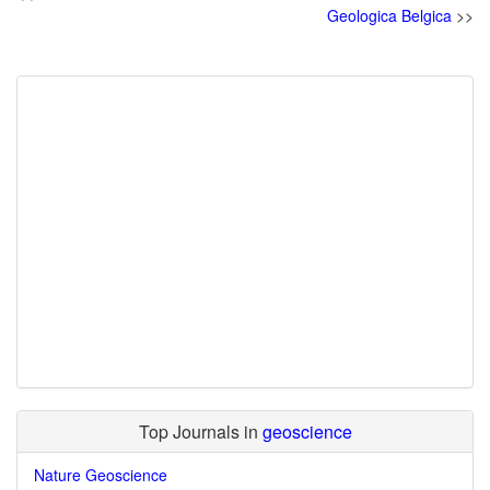
Geologica Belgica
>>
Top Journals in
geoscience
Nature Geoscience