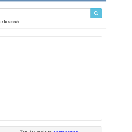
box to search