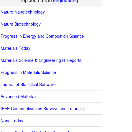
Top Journals in
engineering
Nature Nanotechnology
Nature Biotechnology
Progress in Energy and Combustion Science
Materials Today
Materials Science & Engineering R-Reports
Progress in Materials Science
Journal of Statistical Software
Advanced Materials
IEEE Communications Surveys and Tutorials
Nano Today