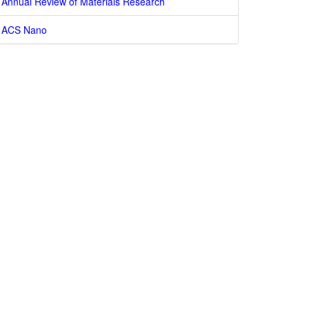
Annual Review of Materials Research
ACS Nano