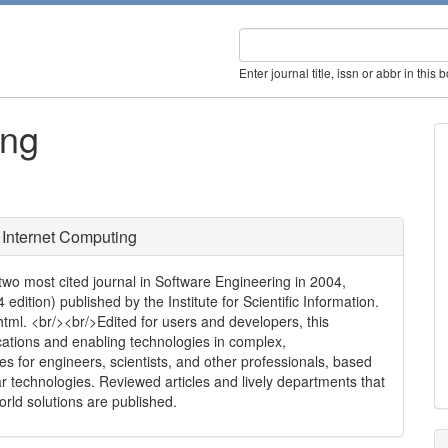
Enter journal title, issn or abbr in this 
ing
 Internet Computing
o most cited journal in Software Engineering in 2004,
edition) published by the Institute for Scientific Information.
html. <br/><br/>Edited for users and developers, this
ations and enabling technologies in complex,
ices for engineers, scientists, and other professionals, based
r technologies. Reviewed articles and lively departments that
orld solutions are published.