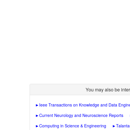
You may also be inter
►
Ieee Transactions on Knowledge and Data Engin
►
Current Neurology and Neuroscience Reports
►
Computing in Science & Engineering
►
Talanta