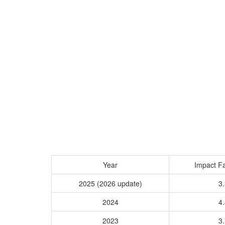
Year
Impact Fa
2025 (2026 update)
3.
2024
4.
2023
3.