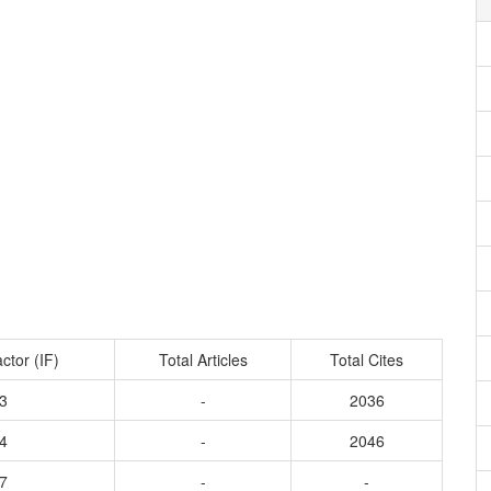
ctor (IF)
Total Articles
Total Cites
3
-
2036
4
-
2046
7
-
-