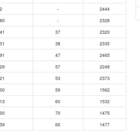
2
-
2444
680
-
2328
341
37
2320
231
38
2335
891
47
2465
929
57
2248
521
53
2373
400
59
1562
713
60
1532
000
70
1475
039
60
1477