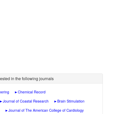
ested in the following journals
eering
►
Chemical Record
►
Journal of Coastal Research
►
Brain Stimulation
►
Journal of The American College of Cardiology