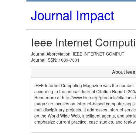
Journal Impact
Ieee Internet Comput
Journal Abbreviation: IEEE INTERNET COMPUT
Journal ISSN: 1089-7801
About Ieee
IEEE Internet Computing Magazine was the number tw
according to the annual Journal Citation Report (2004 
Read more at http://www.ieee.org/products/citations.
magazine focuses on Internet-based computer applic
multidisciplinary projects. It addresses Internet serv
on the World Wide Web, intelligent agents, and simila
emphasize current practice, case studies, and real-w