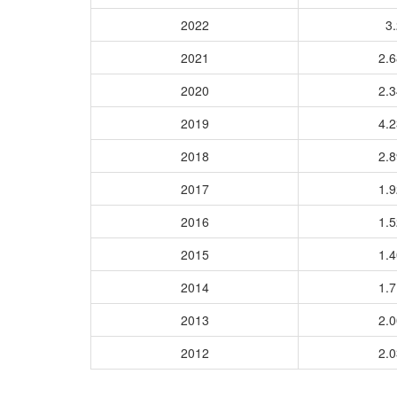
2022
3.
2021
2.
2020
2.
2019
4.
2018
2.
2017
1.
2016
1.
2015
1.
2014
1.
2013
2.
2012
2.