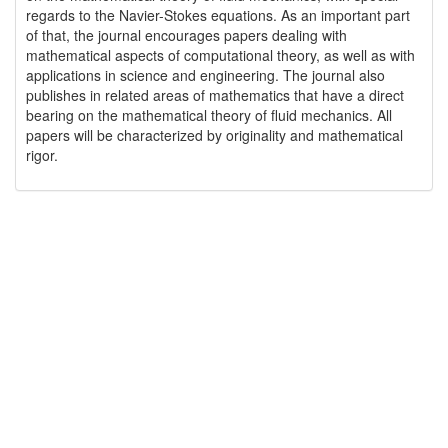
regards to the Navier-Stokes equations. As an important part
of that, the journal encourages papers dealing with
mathematical aspects of computational theory, as well as with
applications in science and engineering. The journal also
publishes in related areas of mathematics that have a direct
bearing on the mathematical theory of fluid mechanics. All
papers will be characterized by originality and mathematical
rigor.