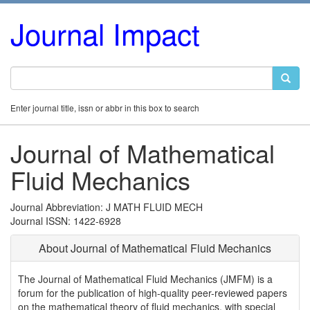
Journal Impact
Enter journal title, issn or abbr in this box to search
Journal of Mathematical
Fluid Mechanics
Journal Abbreviation: J MATH FLUID MECH
Journal ISSN: 1422-6928
About Journal of Mathematical Fluid Mechanics
The Journal of Mathematical Fluid Mechanics (JMFM) is a
forum for the publication of high-quality peer-reviewed papers
on the mathematical theory of fluid mechanics, with special