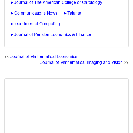
►
Journal of The American College of Cardiology
►
Communications News
►
Talanta
►
Ieee Internet Computing
►
Journal of Pension Economics & Finance
<<
Journal of Mathematical Economics
Journal of Mathematical Imaging and Vision
>>