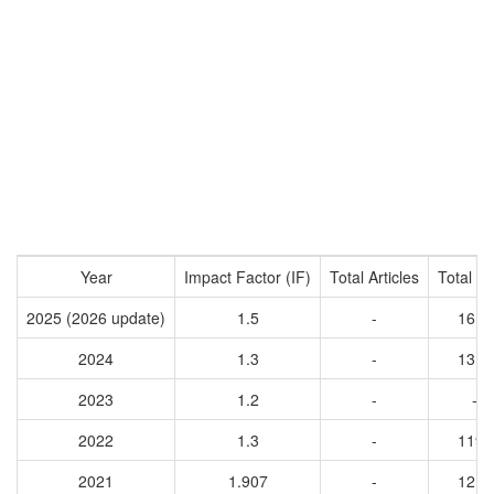
Year
Impact Factor (IF)
Total Articles
Total Ci
2025 (2026 update)
1.5
-
1618
2024
1.3
-
1316
2023
1.2
-
-
2022
1.3
-
1194
2021
1.907
-
1217