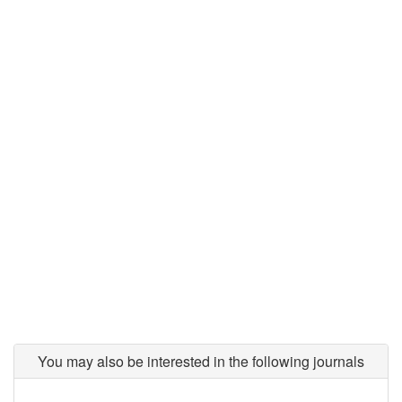
You may also be interested in the following journals