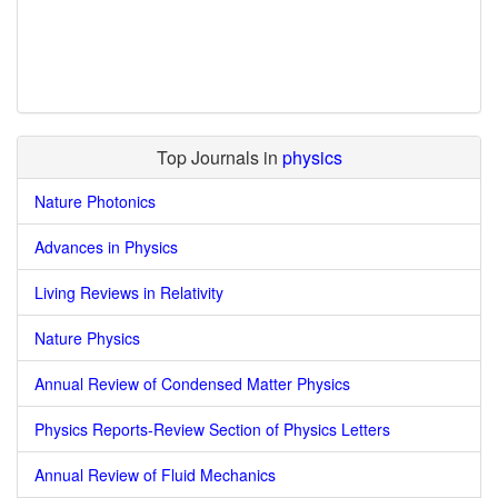
Top Journals in
physics
Nature Photonics
Advances in Physics
Living Reviews in Relativity
Nature Physics
Annual Review of Condensed Matter Physics
Physics Reports-Review Section of Physics Letters
Annual Review of Fluid Mechanics