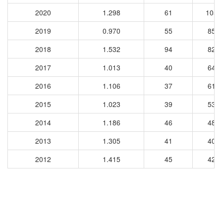
2020
1.298
61
1059
2019
0.970
55
853
2018
1.532
94
820
2017
1.013
40
648
2016
1.106
37
610
2015
1.023
39
539
2014
1.186
46
483
2013
1.305
41
400
2012
1.415
45
426