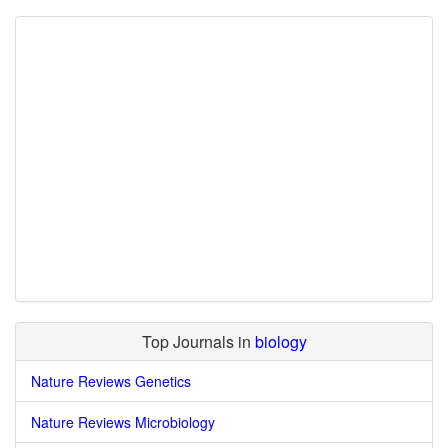
Top Journals in
biology
Nature Reviews Genetics
Nature Reviews Microbiology