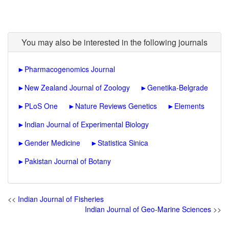
You may also be interested in the following journals
►
Pharmacogenomics Journal
►
New Zealand Journal of Zoology
►
Genetika-Belgrade
►
PLoS One
►
Nature Reviews Genetics
►
Elements
►
Indian Journal of Experimental Biology
►
Gender Medicine
►
Statistica Sinica
►
Pakistan Journal of Botany
<<
Indian Journal of Fisheries
Indian Journal of Geo-Marine Sciences
>>