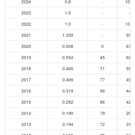
2024
0.8
-
1017
2023
1.0
-
-
2022
1.0
-
1016
2021
1.339
-
933
2020
0.508
0
671
2019
0.554
45
629
2018
0.465
71
550
2017
0.409
77
490
2016
0.319
56
441
2015
0.282
86
421
2014
0.190
79
297
2013
0.194
72
314