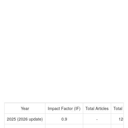
Year
Impact Factor (IF)
Total Articles
Total Ci
2025 (2026 update)
0.9
-
1200