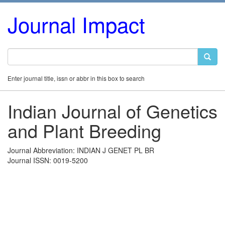
Journal Impact
Enter journal title, issn or abbr in this box to search
Indian Journal of Genetics
and Plant Breeding
Journal Abbreviation: INDIAN J GENET PL BR
Journal ISSN: 0019-5200