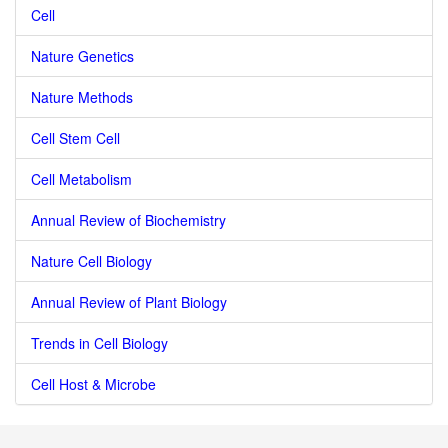
Cell
Nature Genetics
Nature Methods
Cell Stem Cell
Cell Metabolism
Annual Review of Biochemistry
Nature Cell Biology
Annual Review of Plant Biology
Trends in Cell Biology
Cell Host & Microbe