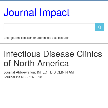
Journal Impact
Enter journal title, issn or abbr in this box to search
Infectious Disease Clinics
of North America
Journal Abbreviation: INFECT DIS CLIN N AM
Journal ISSN: 0891-5520