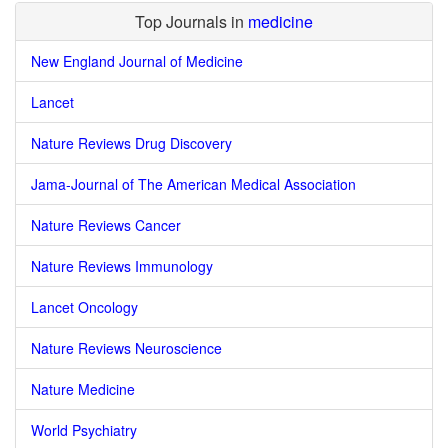
Top Journals in
medicine
New England Journal of Medicine
Lancet
Nature Reviews Drug Discovery
Jama-Journal of The American Medical Association
Nature Reviews Cancer
Nature Reviews Immunology
Lancet Oncology
Nature Reviews Neuroscience
Nature Medicine
World Psychiatry