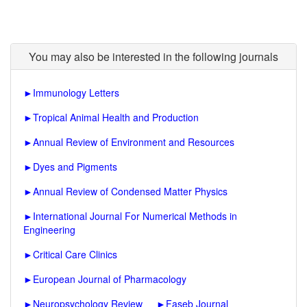
You may also be interested in the following journals
►
Immunology Letters
►
Tropical Animal Health and Production
►
Annual Review of Environment and Resources
►
Dyes and Pigments
►
Annual Review of Condensed Matter Physics
►
International Journal For Numerical Methods in
Engineering
►
Critical Care Clinics
►
European Journal of Pharmacology
►
Neuropsychology Review
►
Faseb Journal