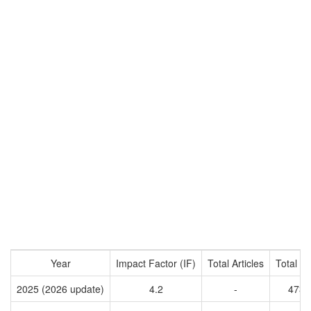
Year
Impact Factor (IF)
Total Articles
Total Ci
2025 (2026 update)
4.2
-
4731