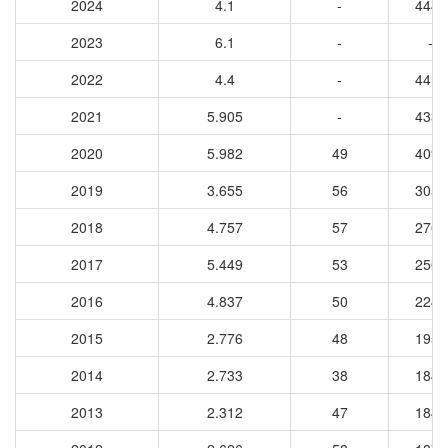
2024
4.1
-
4446
2023
6.1
-
-
2022
4.4
-
4417
2021
5.905
-
4337
2020
5.982
49
4090
2019
3.655
56
3054
2018
4.757
57
2765
2017
5.449
53
2503
2016
4.837
50
2241
2015
2.776
48
1958
2014
2.733
38
1844
2013
2.312
47
1849