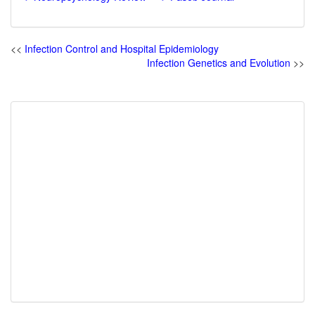
<<
Infection Control and Hospital Epidemiology
Infection Genetics and Evolution
>>