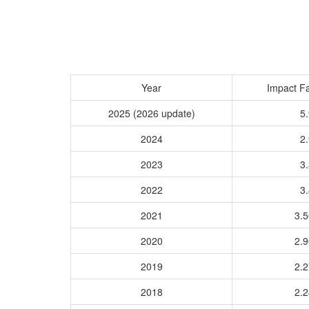
Year
Impact Fa
2025 (2026 update)
5.
2024
2.
2023
3.
2022
3.
2021
3.
2020
2.
2019
2.
2018
2.