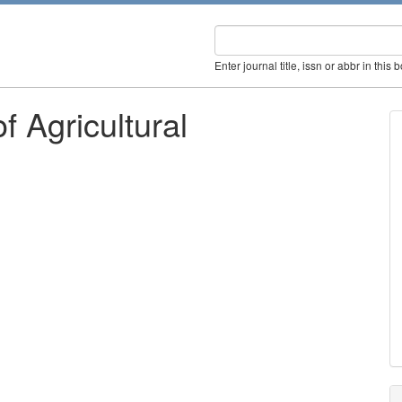
Enter journal title, issn or abbr in this 
f Agricultural