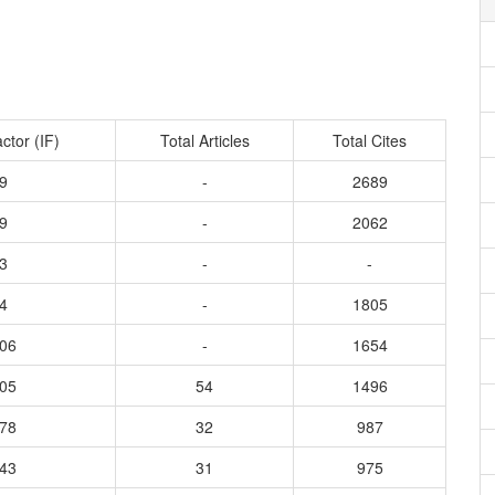
ctor (IF)
Total Articles
Total Cites
9
-
2689
9
-
2062
3
-
-
4
-
1805
506
-
1654
905
54
1496
278
32
987
243
31
975