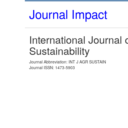
Journal Impact
International Journal o
Sustainability
Journal Abbreviation: INT J AGR SUSTAIN
Journal ISSN: 1473-5903