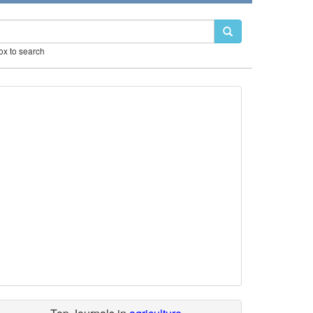
box to search