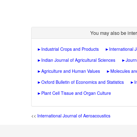
You may also be inter
►
Industrial Crops and Products
►
International 
►
Indian Journal of Agricultural Sciences
►
Journ
►
Agriculture and Human Values
►
Molecules and
►
Oxford Bulletin of Economics and Statistics
►
I
►
Plant Cell Tissue and Organ Culture
<<
International Journal of Aeroacoustics