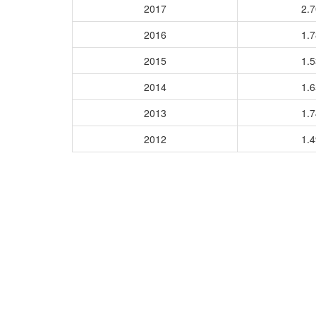
2017
2.
2016
1.
2015
1.
2014
1.
2013
1.
2012
1.