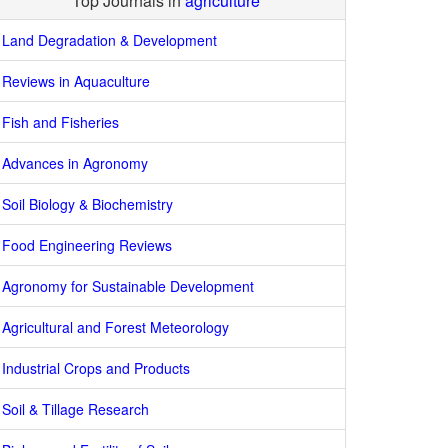
Top Journals in
agriculture
Land Degradation & Development
Reviews in Aquaculture
Fish and Fisheries
Advances in Agronomy
Soil Biology & Biochemistry
Food Engineering Reviews
Agronomy for Sustainable Development
Agricultural and Forest Meteorology
Industrial Crops and Products
Soil & Tillage Research