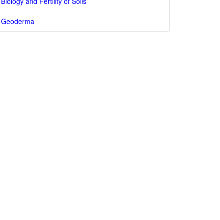
Biology and Fertility of Soils
Geoderma