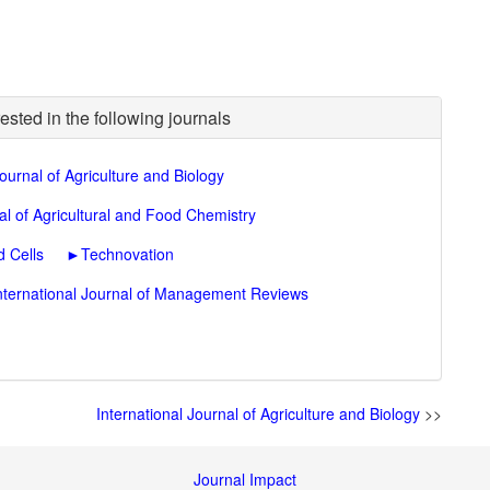
ested in the following journals
Journal of Agriculture and Biology
al of Agricultural and Food Chemistry
 Cells
►
Technovation
nternational Journal of Management Reviews
International Journal of Agriculture and Biology
>>
Journal Impact