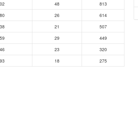
702
48
813
780
26
614
538
21
507
659
29
449
746
23
320
493
18
275