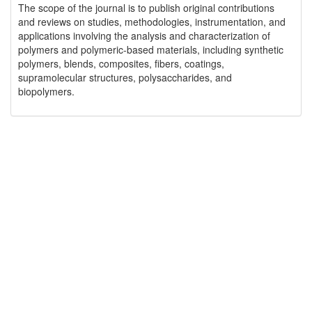
The scope of the journal is to publish original contributions
and reviews on studies, methodologies, instrumentation, and
applications involving the analysis and characterization of
polymers and polymeric-based materials, including synthetic
polymers, blends, composites, fibers, coatings,
supramolecular structures, polysaccharides, and
biopolymers.