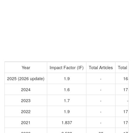
Year
Impact Factor (IF)
Total Articles
Total Ci
2025 (2026 update)
1.9
-
1647
2024
1.6
-
1756
2023
1.7
-
-
2022
1.9
-
1719
2021
1.837
-
1766