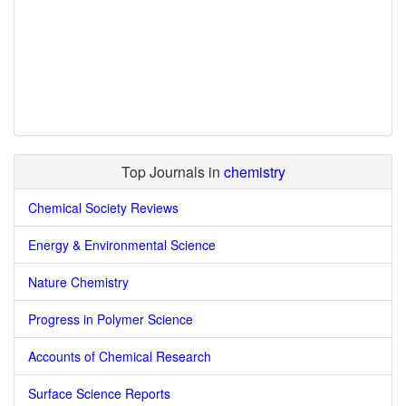
Top Journals in
chemistry
Chemical Society Reviews
Energy & Environmental Science
Nature Chemistry
Progress in Polymer Science
Accounts of Chemical Research
Surface Science Reports