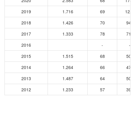
2020
2.583
68
1785
2019
1.716
69
1220
2018
1.426
70
947
2017
1.333
78
710
2016
-
-
2015
1.515
68
503
2014
1.264
66
476
2013
1.487
64
509
2012
1.233
57
396