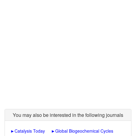
You may also be interested in the following journals
►
Catalysis Today
►
Global Biogeochemical Cycles