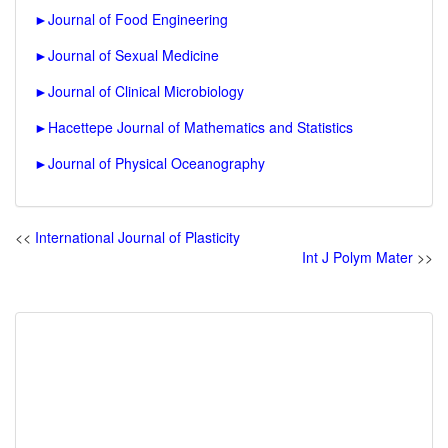
►
Journal of Food Engineering
►
Journal of Sexual Medicine
►
Journal of Clinical Microbiology
►
Hacettepe Journal of Mathematics and Statistics
►
Journal of Physical Oceanography
<<
International Journal of Plasticity
Int J Polym Mater
>>