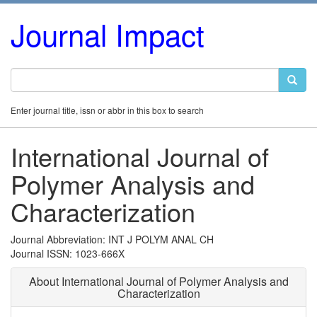
Journal Impact
Enter journal title, issn or abbr in this box to search
International Journal of
Polymer Analysis and
Characterization
Journal Abbreviation: INT J POLYM ANAL CH
Journal ISSN: 1023-666X
About International Journal of Polymer Analysis and
Characterization