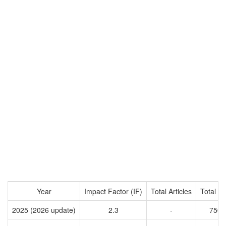
Year
Impact Factor (IF)
Total Articles
Total Ci
2025 (2026 update)
2.3
-
7504