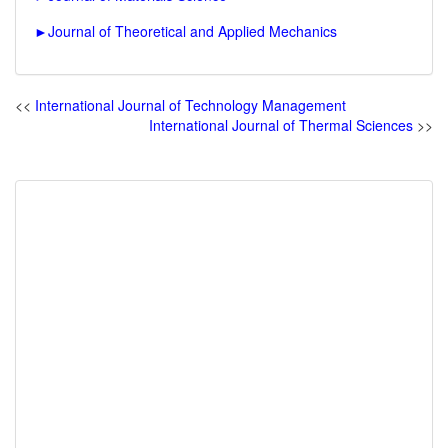
►
Journal of Theoretical and Applied Mechanics
<<
International Journal of Technology Management
International Journal of Thermal Sciences
>>