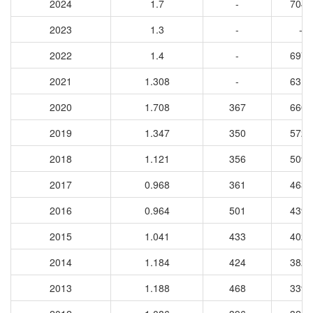
2024
1.7
-
7045
2023
1.3
-
-
2022
1.4
-
6971
2021
1.308
-
6317
2020
1.708
367
6606
2019
1.347
350
5726
2018
1.121
356
5094
2017
0.968
361
4638
2016
0.964
501
4396
2015
1.041
433
4023
2014
1.184
424
3823
2013
1.188
468
3398