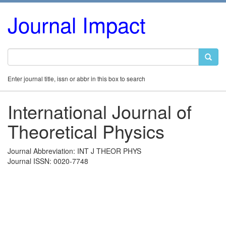
Journal Impact
Enter journal title, issn or abbr in this box to search
International Journal of
Theoretical Physics
Journal Abbreviation: INT J THEOR PHYS
Journal ISSN: 0020-7748