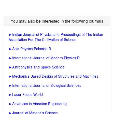
You may also be interested in the following journals
►
Indian Journal of Physics and Proceedings of The Indian
Association For The Cultivation of Science
►
Acta Physica Polonica B
►
International Journal of Modern Physics D
►
Astrophysics and Space Science
►
Mechanics Based Design of Structures and Machines
►
International Journal of Biological Sciences
►
Laser Focus World
►
Advances in Vibration Engineering
►
Journal of Materials Science