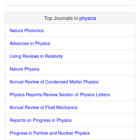
Top Journals in
physics
Nature Photonics
Advances in Physics
Living Reviews in Relativity
Nature Physics
Annual Review of Condensed Matter Physics
Physics Reports-Review Section of Physics Letters
Annual Review of Fluid Mechanics
Reports on Progress in Physics
Progress in Particle and Nuclear Physics