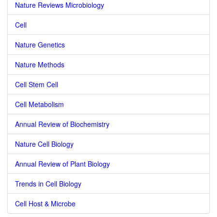
Nature Reviews Microbiology
Cell
Nature Genetics
Nature Methods
Cell Stem Cell
Cell Metabolism
Annual Review of Biochemistry
Nature Cell Biology
Annual Review of Plant Biology
Trends in Cell Biology
Cell Host & Microbe