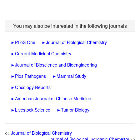
You may also be interested in the following journals
►
PLoS One
►
Journal of Biological Chemistry
►
Current Medicinal Chemistry
►
Journal of Bioscience and Bioengineering
►
Plos Pathogens
►
Mammal Study
►
Oncology Reports
►
American Journal of Chinese Medicine
►
Livestock Science
►
Tumor Biology
<<
Journal of Biological Chemistry
Journal of Biological Inorganic Chemistry
>>