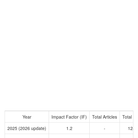
Year
Impact Factor (IF)
Total Articles
Total Ci
2025 (2026 update)
1.2
-
1243