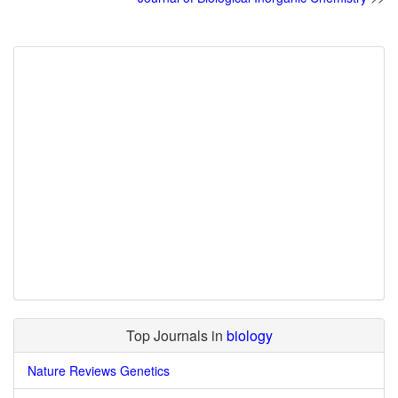
Top Journals in
biology
Nature Reviews Genetics