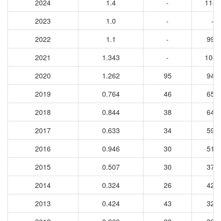
2024
1.4
-
1183
2023
1.0
-
-
2022
1.1
-
990
2021
1.343
-
1089
2020
1.262
95
943
2019
0.764
46
656
2018
0.844
38
648
2017
0.633
34
593
2016
0.946
30
519
2015
0.507
30
375
2014
0.324
26
421
2013
0.424
43
327