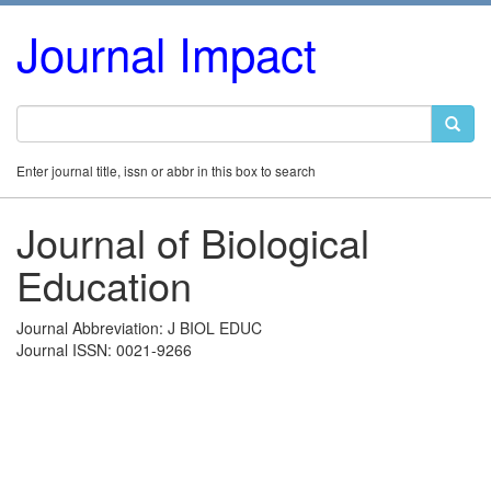
Journal Impact
Enter journal title, issn or abbr in this box to search
Journal of Biological
Education
Journal Abbreviation: J BIOL EDUC
Journal ISSN: 0021-9266