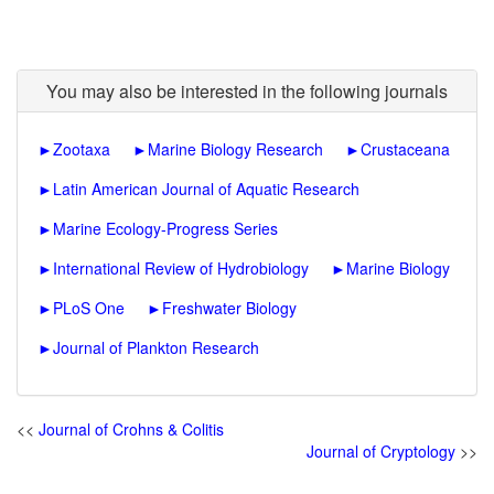
You may also be interested in the following journals
►
Zootaxa
►
Marine Biology Research
►
Crustaceana
►
Latin American Journal of Aquatic Research
►
Marine Ecology-Progress Series
►
International Review of Hydrobiology
►
Marine Biology
►
PLoS One
►
Freshwater Biology
►
Journal of Plankton Research
<<
Journal of Crohns & Colitis
Journal of Cryptology
>>