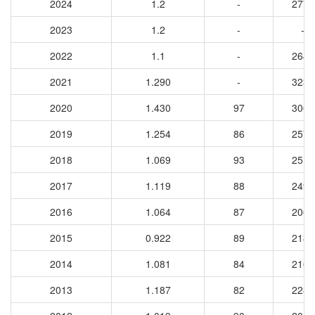
2024
1.2
-
2770
2023
1.2
-
-
2022
1.1
-
2648
2021
1.290
-
3230
2020
1.430
97
3065
2019
1.254
86
2576
2018
1.069
93
2512
2017
1.119
88
2490
2016
1.064
87
2067
2015
0.922
89
2182
2014
1.081
84
2164
2013
1.187
82
2287