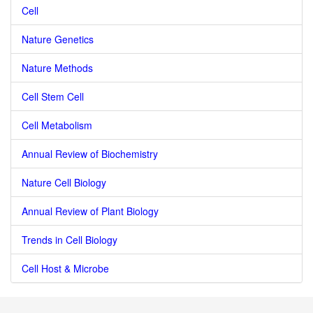
Cell
Nature Genetics
Nature Methods
Cell Stem Cell
Cell Metabolism
Annual Review of Biochemistry
Nature Cell Biology
Annual Review of Plant Biology
Trends in Cell Biology
Cell Host & Microbe