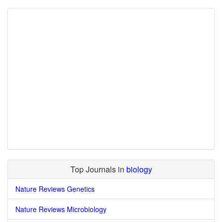
Top Journals in
biology
Nature Reviews Genetics
Nature Reviews Microbiology