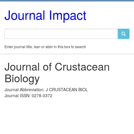
Journal Impact
Enter journal title, issn or abbr in this box to search
Journal of Crustacean
Biology
Journal Abbreviation: J CRUSTACEAN BIOL
Journal ISSN: 0278-0372