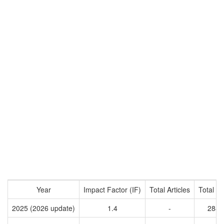
Year
Impact Factor (IF)
Total Articles
Total Ci
2025 (2026 update)
1.4
-
2884