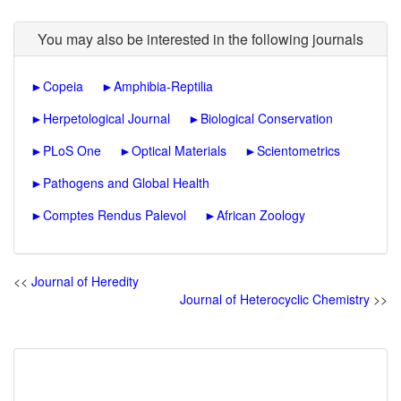
You may also be interested in the following journals
►
Copeia
►
Amphibia-Reptilia
►
Herpetological Journal
►
Biological Conservation
►
PLoS One
►
Optical Materials
►
Scientometrics
►
Pathogens and Global Health
►
Comptes Rendus Palevol
►
African Zoology
<<
Journal of Heredity
Journal of Heterocyclic Chemistry
>>