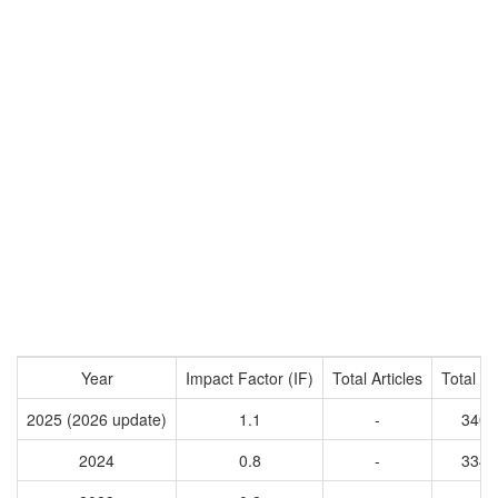
Year
Impact Factor (IF)
Total Articles
Total Ci
2025 (2026 update)
1.1
-
3407
2024
0.8
-
3344