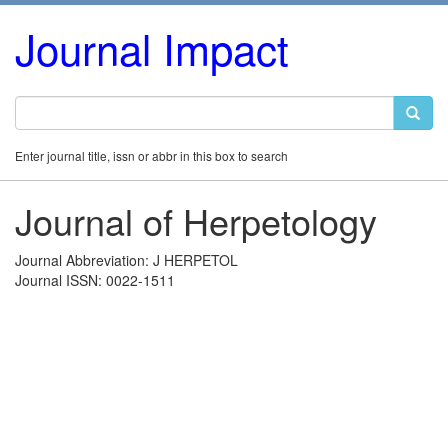
Journal Impact
Enter journal title, issn or abbr in this box to search
Journal of Herpetology
Journal Abbreviation: J HERPETOL
Journal ISSN: 0022-1511