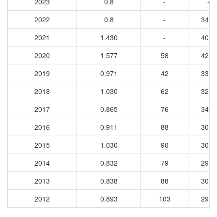
2023
0.8
-
-
2022
0.8
-
3417
2021
1.430
-
4089
2020
1.577
58
4221
2019
0.971
42
3349
2018
1.030
62
3293
2017
0.865
76
3464
2016
0.911
88
3099
2015
1.030
90
3071
2014
0.832
79
2925
2013
0.838
88
3006
2012
0.893
103
2900