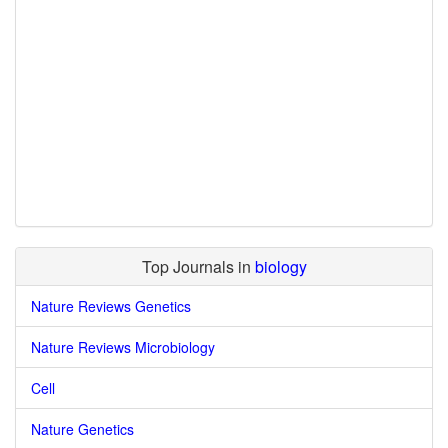
Top Journals in
biology
Nature Reviews Genetics
Nature Reviews Microbiology
Cell
Nature Genetics