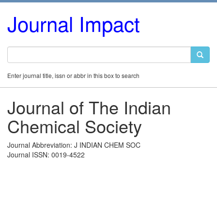
Journal Impact
Enter journal title, issn or abbr in this box to search
Journal of The Indian
Chemical Society
Journal Abbreviation: J INDIAN CHEM SOC
Journal ISSN: 0019-4522