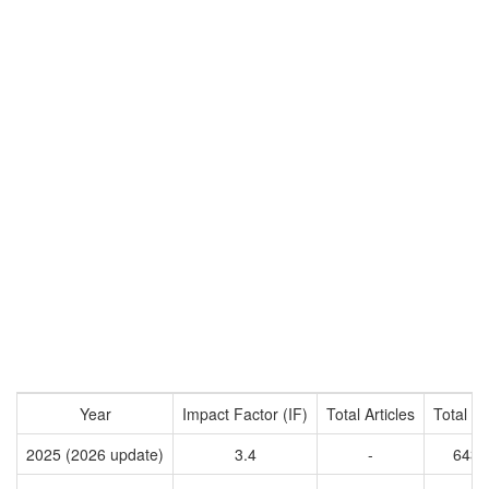
Year
Impact Factor (IF)
Total Articles
Total Ci
2025 (2026 update)
3.4
-
6438