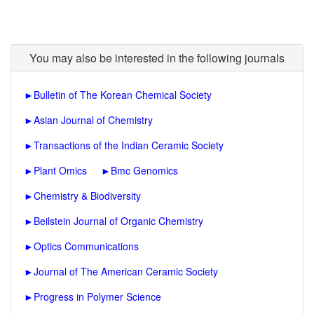
You may also be interested in the following journals
►
Bulletin of The Korean Chemical Society
►
Asian Journal of Chemistry
►
Transactions of the Indian Ceramic Society
►
Plant Omics
►
Bmc Genomics
►
Chemistry & Biodiversity
►
Beilstein Journal of Organic Chemistry
►
Optics Communications
►
Journal of The American Ceramic Society
►
Progress in Polymer Science