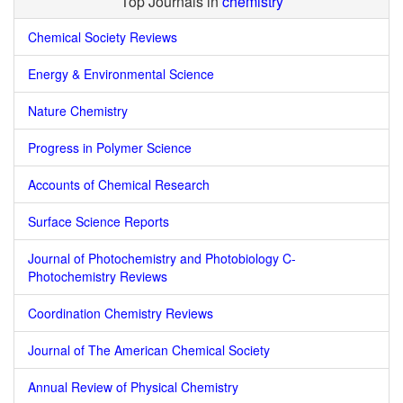
Top Journals in
chemistry
Chemical Society Reviews
Energy & Environmental Science
Nature Chemistry
Progress in Polymer Science
Accounts of Chemical Research
Surface Science Reports
Journal of Photochemistry and Photobiology C-
Photochemistry Reviews
Coordination Chemistry Reviews
Journal of The American Chemical Society
Annual Review of Physical Chemistry