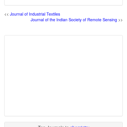
<<
Journal of Industrial Textiles
Journal of the Indian Society of Remote Sensing
>>