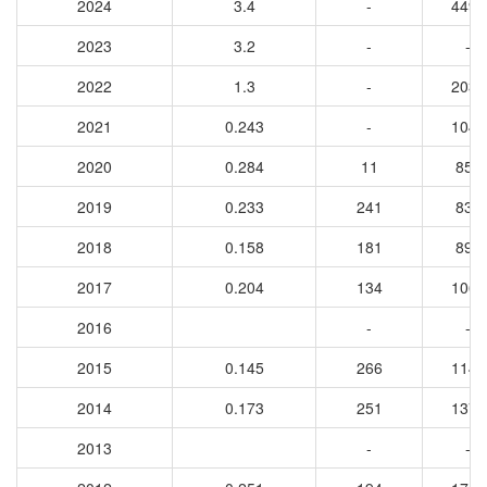
2024
3.4
-
4499
2023
3.2
-
-
2022
1.3
-
2039
2021
0.243
-
1040
2020
0.284
11
859
2019
0.233
241
839
2018
0.158
181
898
2017
0.204
134
1060
2016
-
-
2015
0.145
266
1140
2014
0.173
251
1370
2013
-
-