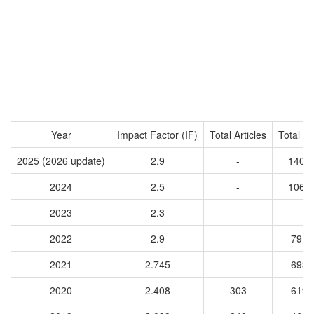
Year
Impact Factor (IF)
Total Articles
Total Ci
2025 (2026 update)
2.9
-
1405
2024
2.5
-
1062
2023
2.3
-
-
2022
2.9
-
7917
2021
2.745
-
6939
2020
2.408
303
6195