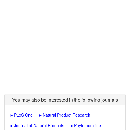
You may also be interested in the following journals
►
PLoS One
►
Natural Product Research
►
Journal of Natural Products
►
Phytomedicine