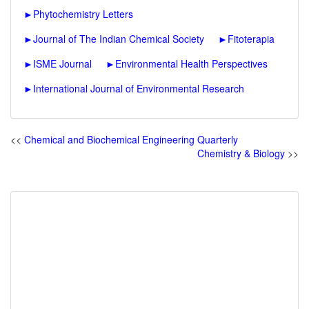
►
Phytochemistry Letters
►
Journal of The Indian Chemical Society
►
Fitoterapia
►
ISME Journal
►
Environmental Health Perspectives
►
International Journal of Environmental Research
<<
Chemical and Biochemical Engineering Quarterly
Chemistry & Biology
>>