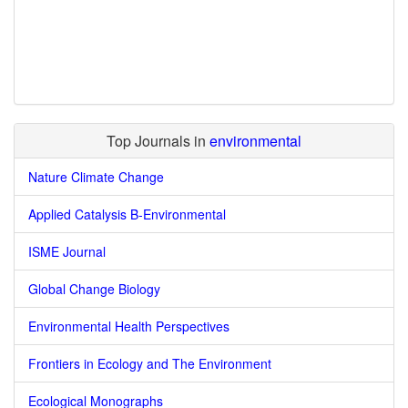
Top Journals in
environmental
Nature Climate Change
Applied Catalysis B-Environmental
ISME Journal
Global Change Biology
Environmental Health Perspectives
Frontiers in Ecology and The Environment
Ecological Monographs