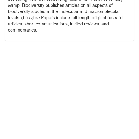
&amp; Biodiversity publishes articles on all aspects of
biodiversity studied at the molecular and macromolecular
levels.<br/><br/>Papers include full-length original research
articles, short communications, invited reviews, and
commentaries.