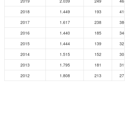
2019
2.039
249
4682
2018
1.449
193
4101
2017
1.617
238
3869
2016
1.440
185
3465
2015
1.444
139
3210
2014
1.515
152
3059
2013
1.795
181
3193
2012
1.808
213
2714