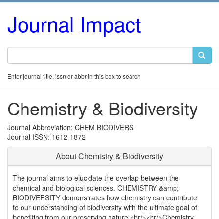
Journal Impact
Enter journal title, issn or abbr in this box to search
Chemistry & Biodiversity
Journal Abbreviation: CHEM BIODIVERS
Journal ISSN: 1612-1872
About Chemistry & Biodiversity
The journal aims to elucidate the overlap between the
chemical and biological sciences. CHEMISTRY &amp;
BIODIVERSITY demonstrates how chemistry can contribute
to our understanding of biodiversity with the ultimate goal of
benefiting from our preserving nature.<br/><br/>Chemistry