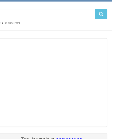
box to search