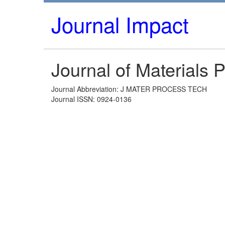
Journal Impact
Journal of Materials
Journal Abbreviation: J MATER PROCESS TECH
Journal ISSN: 0924-0136