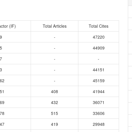
ctor (IF)
Total Articles
Total Cites
9
-
47220
5
-
44909
7
-
-
3
-
44151
162
-
45159
551
408
41944
669
432
36071
178
515
33606
647
419
29948