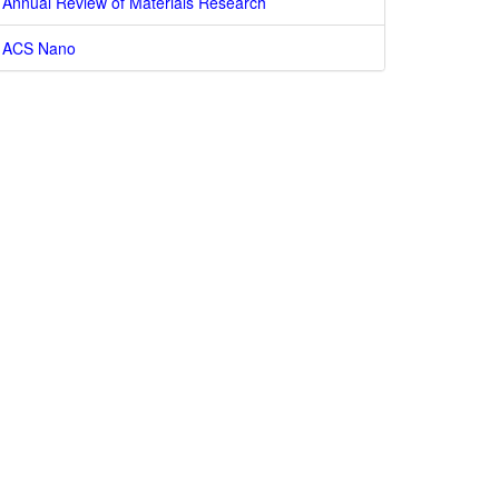
Annual Review of Materials Research
ACS Nano