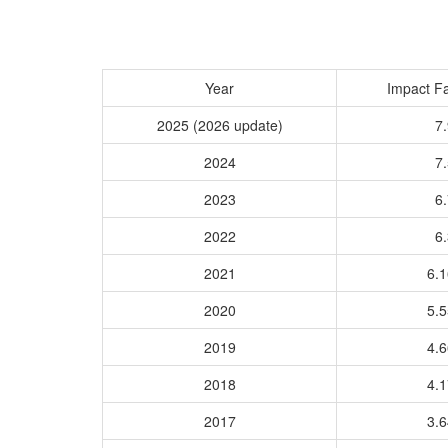
Year
Impact Fa
2025 (2026 update)
7.
2024
7.
2023
6.
2022
6.
2021
6.
2020
5.
2019
4.
2018
4.
2017
3.