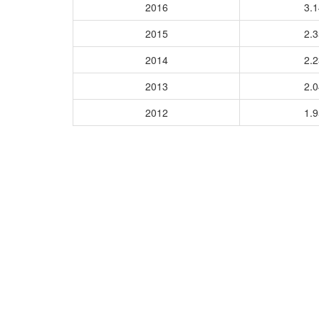
2016
3.
2015
2.
2014
2.
2013
2.
2012
1.