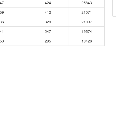
147
424
25843
359
412
21071
236
329
21097
041
247
19574
953
295
18426