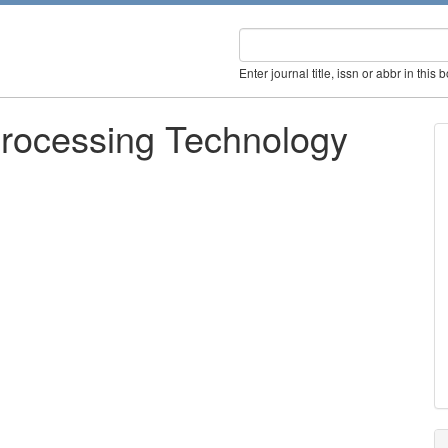
Enter journal title, issn or abbr in this 
 Processing Technology