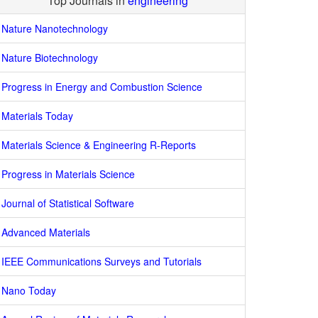
Top Journals in
engineering
Nature Nanotechnology
Nature Biotechnology
Progress in Energy and Combustion Science
Materials Today
Materials Science & Engineering R-Reports
Progress in Materials Science
Journal of Statistical Software
Advanced Materials
IEEE Communications Surveys and Tutorials
Nano Today