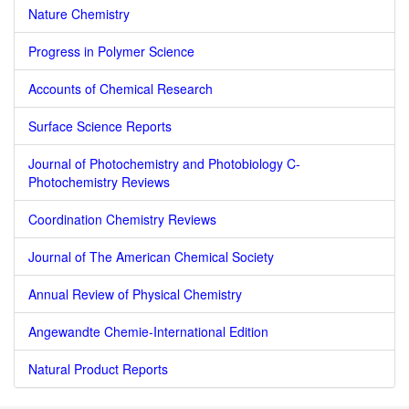
Nature Chemistry
Progress in Polymer Science
Accounts of Chemical Research
Surface Science Reports
Journal of Photochemistry and Photobiology C-
Photochemistry Reviews
Coordination Chemistry Reviews
Journal of The American Chemical Society
Annual Review of Physical Chemistry
Angewandte Chemie-International Edition
Natural Product Reports