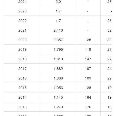
2024
2.0
-
2803
2023
1.7
-
-
2022
1.7
-
2672
2021
2.413
-
3288
2020
2.357
125
3054
2019
1.795
119
2749
2018
1.810
147
2712
2017
1.882
107
2485
2016
1.308
109
2205
2015
1.056
128
1904
2014
1.145
164
1972
2013
1.270
176
1930