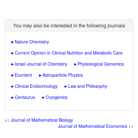
You may also be interested in the following journals
►
Nature Chemistry
►
Current Opinion in Clinical Nutrition and Metabolic Care
►
Israel Journal of Chemistry
►
Physiological Genomics
►
Econtent
►
Astroparticle Physics
►
Clinical Endocrinology
►
Law and Philosophy
►
Centaurus
►
Cryogenics
<<
Journal of Mathematical Biology
Journal of Mathematical Economics
>>