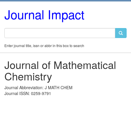
Journal Impact
Enter journal title, issn or abbr in this box to search
Journal of Mathematical
Chemistry
Journal Abbreviation: J MATH CHEM
Journal ISSN: 0259-9791