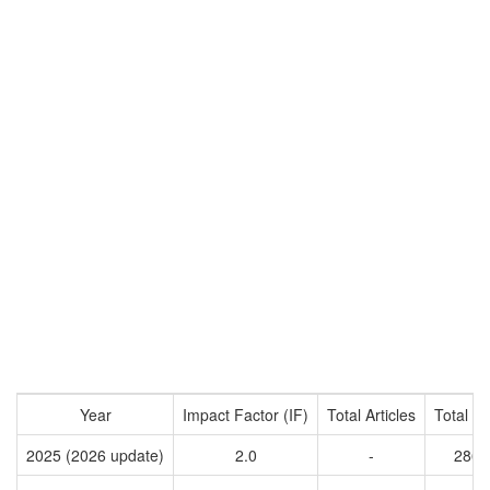
Year
Impact Factor (IF)
Total Articles
Total Ci
2025 (2026 update)
2.0
-
2866