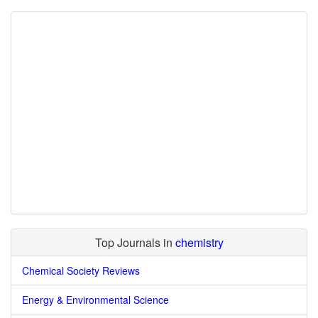
Top Journals in
chemistry
Chemical Society Reviews
Energy & Environmental Science