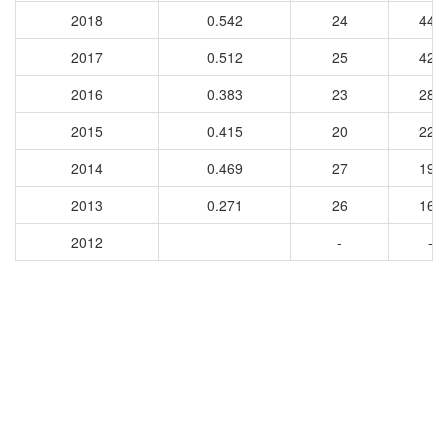
2018
0.542
24
449
2017
0.512
25
424
2016
0.383
23
284
2015
0.415
20
220
2014
0.469
27
191
2013
0.271
26
166
2012
-
-