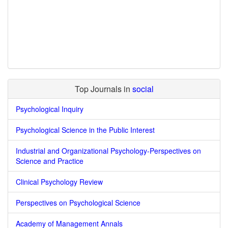
Top Journals in
social
Psychological Inquiry
Psychological Science in the Public Interest
Industrial and Organizational Psychology-Perspectives on
Science and Practice
Clinical Psychology Review
Perspectives on Psychological Science
Academy of Management Annals