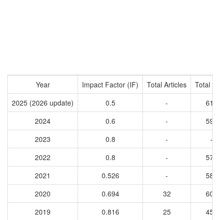
Year
Impact Factor (IF)
Total Articles
Total Ci
2025 (2026 update)
0.5
-
614
2024
0.6
-
599
2023
0.8
-
-
2022
0.8
-
570
2021
0.526
-
581
2020
0.694
32
604
2019
0.816
25
456