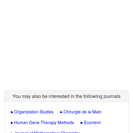
You may also be interested in the following journals
►
Organization Studies
►
Chirurgie de la Main
►
Human Gene Therapy Methods
►
Econtent