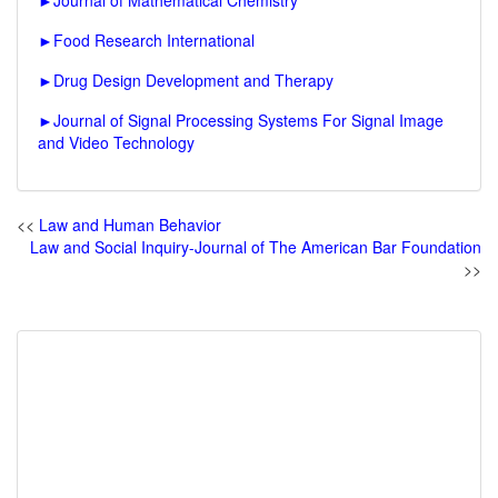
►
Journal of Mathematical Chemistry
►
Food Research International
►
Drug Design Development and Therapy
►
Journal of Signal Processing Systems For Signal Image
and Video Technology
<<
Law and Human Behavior
Law and Social Inquiry-Journal of The American Bar Foundation
>>