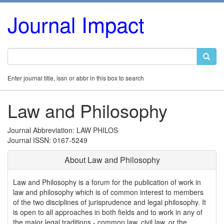
Journal Impact
Enter journal title, issn or abbr in this box to search
Law and Philosophy
Journal Abbreviation: LAW PHILOS
Journal ISSN: 0167-5249
About Law and Philosophy
Law and Philosophy is a forum for the publication of work in
law and philosophy which is of common interest to members
of the two disciplines of jurisprudence and legal philosophy. It
is open to all approaches in both fields and to work in any of
the major legal traditions - common law, civil law, or the