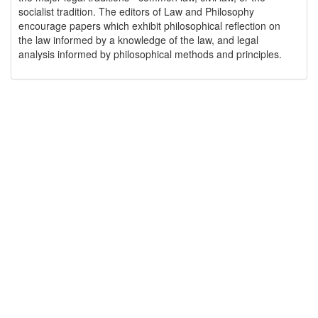
socialist tradition. The editors of Law and Philosophy
encourage papers which exhibit philosophical reflection on
the law informed by a knowledge of the law, and legal
analysis informed by philosophical methods and principles.