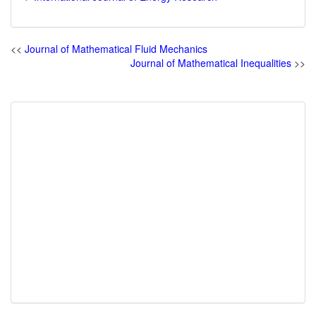
<<
Journal of Mathematical Fluid Mechanics
Journal of Mathematical Inequalities
>>