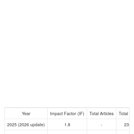
Year
Impact Factor (IF)
Total Articles
Total Ci
2025 (2026 update)
1.8
-
2309