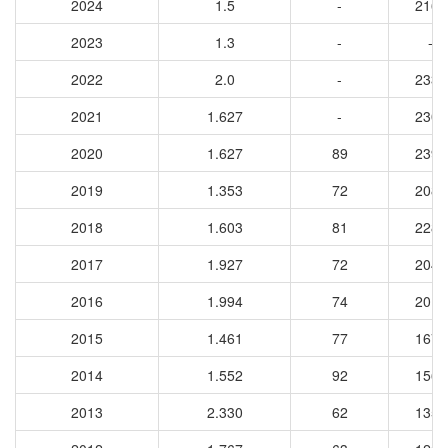
2024
1.5
-
2162
2023
1.3
-
-
2022
2.0
-
2332
2021
1.627
-
2303
2020
1.627
89
2399
2019
1.353
72
2085
2018
1.603
81
2286
2017
1.927
72
2049
2016
1.994
74
2017
2015
1.461
77
1673
2014
1.552
92
1566
2013
2.330
62
1354