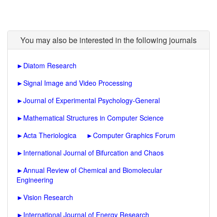
You may also be interested in the following journals
►
Diatom Research
►
Signal Image and Video Processing
►
Journal of Experimental Psychology-General
►
Mathematical Structures in Computer Science
►
Acta Theriologica
►
Computer Graphics Forum
►
International Journal of Bifurcation and Chaos
►
Annual Review of Chemical and Biomolecular
Engineering
►
Vision Research
►
International Journal of Energy Research