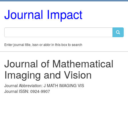
Journal Impact
Enter journal title, issn or abbr in this box to search
Journal of Mathematical
Imaging and Vision
Journal Abbreviation: J MATH IMAGING VIS
Journal ISSN: 0924-9907