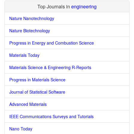
Top Journals in
engineering
Nature Nanotechnology
Nature Biotechnology
Progress in Energy and Combustion Science
Materials Today
Materials Science & Engineering R-Reports
Progress in Materials Science
Journal of Statistical Software
Advanced Materials
IEEE Communications Surveys and Tutorials
Nano Today