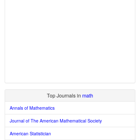
Top Journals in
math
Annals of Mathematics
Journal of The American Mathematical Society
American Statistician