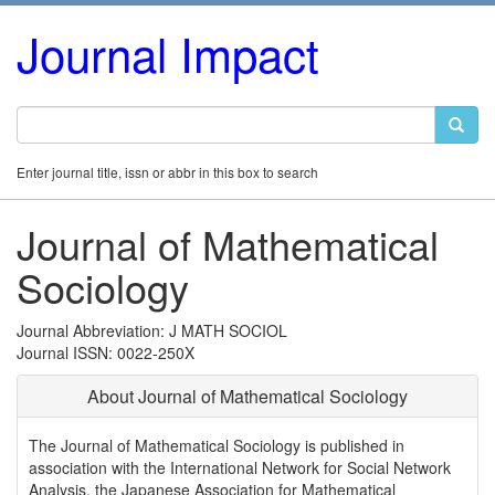
Journal Impact
Enter journal title, issn or abbr in this box to search
Journal of Mathematical
Sociology
Journal Abbreviation: J MATH SOCIOL
Journal ISSN: 0022-250X
About Journal of Mathematical Sociology
The Journal of Mathematical Sociology is published in
association with the International Network for Social Network
Analysis, the Japanese Association for Mathematical