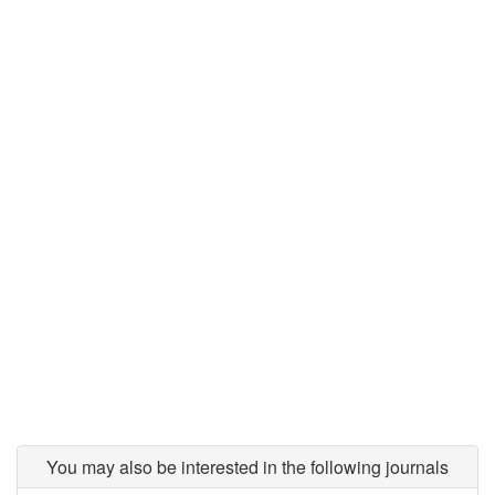
You may also be interested in the following journals