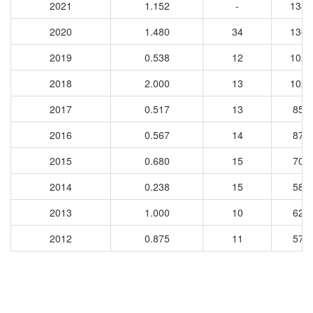
2021
1.152
-
1348
2020
1.480
34
1364
2019
0.538
12
1028
2018
2.000
13
1027
2017
0.517
13
857
2016
0.567
14
879
2015
0.680
15
702
2014
0.238
15
587
2013
1.000
10
625
2012
0.875
11
574