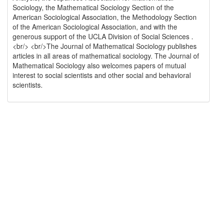
Sociology, the Mathematical Sociology Section of the
American Sociological Association, the Methodology Section
of the American Sociological Association, and with the
generous support of the UCLA Division of Social Sciences .
<br/> <br/>The Journal of Mathematical Sociology publishes
articles in all areas of mathematical sociology. The Journal of
Mathematical Sociology also welcomes papers of mutual
interest to social scientists and other social and behavioral
scientists.