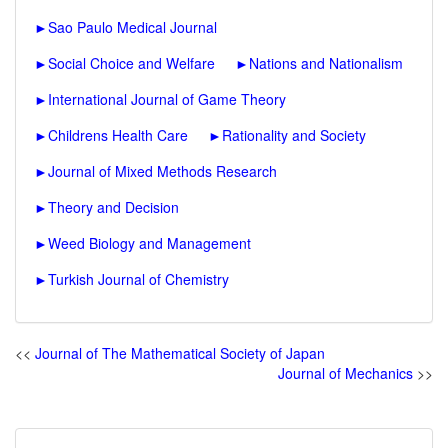
►
Sao Paulo Medical Journal
►
Social Choice and Welfare
►
Nations and Nationalism
►
International Journal of Game Theory
►
Childrens Health Care
►
Rationality and Society
►
Journal of Mixed Methods Research
►
Theory and Decision
►
Weed Biology and Management
►
Turkish Journal of Chemistry
<<
Journal of The Mathematical Society of Japan
Journal of Mechanics
>>