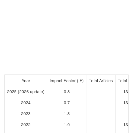
Year
Impact Factor (IF)
Total Articles
Total Ci
2025 (2026 update)
0.8
-
1352
2024
0.7
-
1321
2023
1.3
-
-
2022
1.0
-
1352