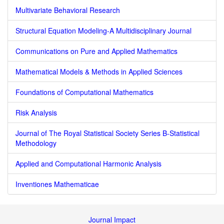
Multivariate Behavioral Research
Structural Equation Modeling-A Multidisciplinary Journal
Communications on Pure and Applied Mathematics
Mathematical Models & Methods in Applied Sciences
Foundations of Computational Mathematics
Risk Analysis
Journal of The Royal Statistical Society Series B-Statistical
Methodology
Applied and Computational Harmonic Analysis
Inventiones Mathematicae
Journal Impact