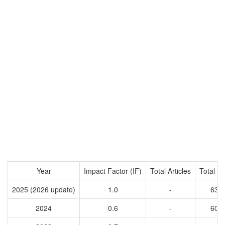
Year
Impact Factor (IF)
Total Articles
Total Ci
2025 (2026 update)
1.0
-
631
2024
0.6
-
600