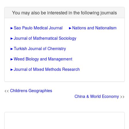
You may also be interested in the following journals
►
Sao Paulo Medical Journal
►
Nations and Nationalism
►
Journal of Mathematical Sociology
►
Turkish Journal of Chemistry
►
Weed Biology and Management
►
Journal of Mixed Methods Research
<<
Childrens Geographies
China & World Economy
>>