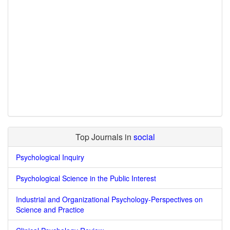
Top Journals in
social
Psychological Inquiry
Psychological Science in the Public Interest
Industrial and Organizational Psychology-Perspectives on
Science and Practice