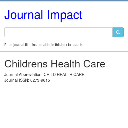
Journal Impact
Enter journal title, issn or abbr in this box to search
Childrens Health Care
Journal Abbreviation: CHILD HEALTH CARE
Journal ISSN: 0273-9615