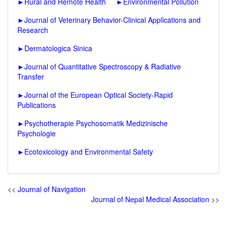
►
Rural and Remote Health
►
Environmental Pollution
►
Journal of Veterinary Behavior-Clinical Applications and
Research
►
Dermatologica Sinica
►
Journal of Quantitative Spectroscopy & Radiative
Transfer
►
Journal of the European Optical Society-Rapid
Publications
►
Psychotherapie Psychosomatik Medizinische
Psychologie
►
Ecotoxicology and Environmental Safety
<<
Journal of Navigation
Journal of Nepal Medical Association
>>