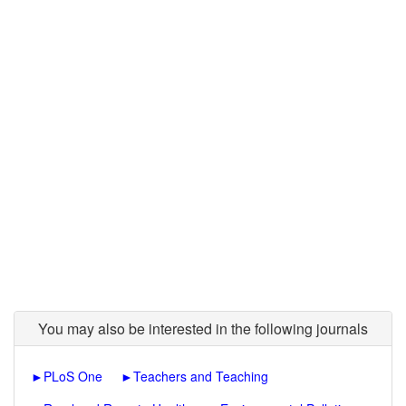
You may also be interested in the following journals
►
PLoS One
►
Teachers and Teaching