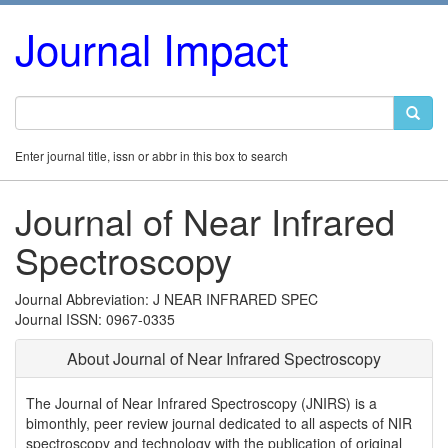
Journal Impact
Enter journal title, issn or abbr in this box to search
Journal of Near Infrared
Spectroscopy
Journal Abbreviation: J NEAR INFRARED SPEC
Journal ISSN: 0967-0335
About Journal of Near Infrared Spectroscopy
The Journal of Near Infrared Spectroscopy (JNIRS) is a
bimonthly, peer review journal dedicated to all aspects of NIR
spectroscopy and technology with the publication of original