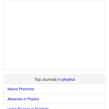
Top Journals in
physics
Nature Photonics
Advances in Physics
Living Reviews in Relativity