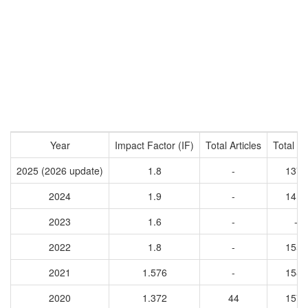
Year
Impact Factor (IF)
Total Articles
Total Ci
2025 (2026 update)
1.8
-
1371
2024
1.9
-
1413
2023
1.6
-
-
2022
1.8
-
1555
2021
1.576
-
1584
2020
1.372
44
1579