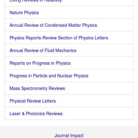
Nature Physics
Annual Review of Condensed Matter Physics
Physics Reports-Review Section of Physics Letters
Annual Review of Fluid Mechanics
Reports on Progress in Physics
Progress in Particle and Nuclear Physics
Mass Spectrometry Reviews
Physical Review Letters
Laser & Photonics Reviews
Journal Impact