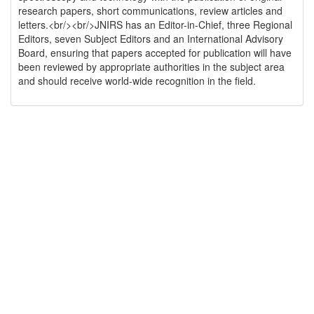
research papers, short communications, review articles and
letters.<br/><br/>JNIRS has an Editor-in-Chief, three Regional
Editors, seven Subject Editors and an International Advisory
Board, ensuring that papers accepted for publication will have
been reviewed by appropriate authorities in the subject area
and should receive world-wide recognition in the field.