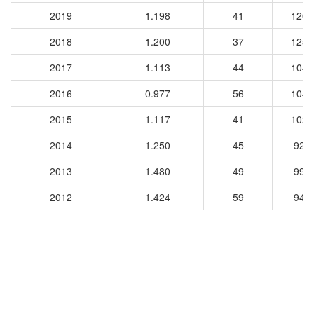
2019
1.198
41
1200
2018
1.200
37
1257
2017
1.113
44
1046
2016
0.977
56
1045
2015
1.117
41
1020
2014
1.250
45
927
2013
1.480
49
994
2012
1.424
59
948