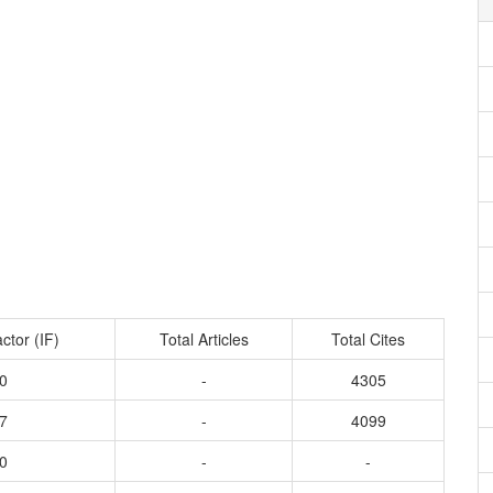
ctor (IF)
Total Articles
Total Cites
0
-
4305
7
-
4099
0
-
-