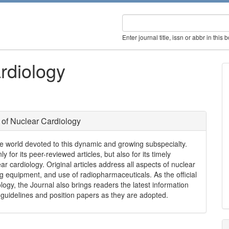
Enter journal title, issn or abbr in this 
rdiology
 of Nuclear Cardiology
the world devoted to this dynamic and growing subspecialty.
 for its peer-reviewed articles, but also for its timely
ar cardiology. Original articles address all aspects of nuclear
ing equipment, and use of radiopharmaceuticals. As the official
logy, the Journal also brings readers the latest information
 guidelines and position papers as they are adopted.