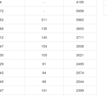
4
-
4195
872
-
5958
952
311
5882
366
135
3600
112
140
3711
847
154
3508
930
105
3021
929
91
2495
942
94
2574
645
89
2544
847
101
2399