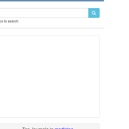
box to search