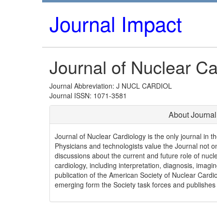
Journal Impact
Journal of Nuclear Ca
Journal Abbreviation: J NUCL CARDIOL
Journal ISSN: 1071-3581
About Journal
Journal of Nuclear Cardiology is the only journal in 
Physicians and technologists value the Journal not only
discussions about the current and future role of nucle
cardiology, including interpretation, diagnosis, imag
publication of the American Society of Nuclear Cardio
emerging form the Society task forces and publishes