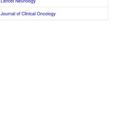
Lancet Neurology
Journal of Clinical Oncology