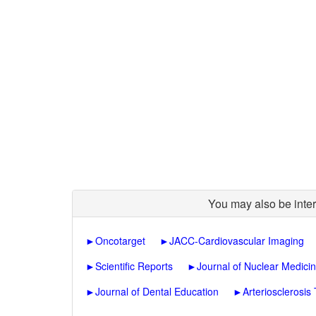
You may also be inter
►
Oncotarget
►
JACC-Cardiovascular Imaging
►
Scientific Reports
►
Journal of Nuclear Medici
►
Journal of Dental Education
►
Arteriosclerosis