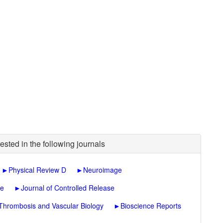
ested in the following journals
►
Physical Review D
►
Neuroimage
ne
►
Journal of Controlled Release
 Thrombosis and Vascular Biology
►
Bioscience Reports