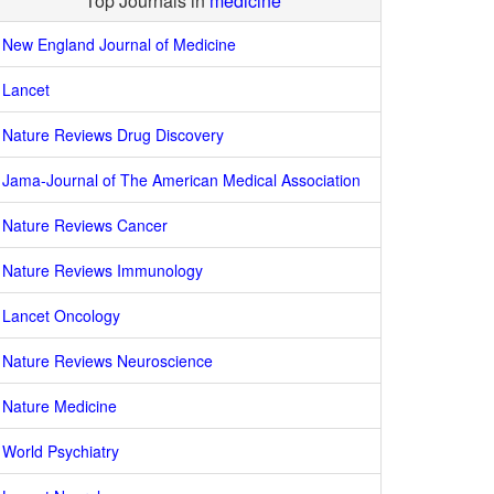
Top Journals in
medicine
New England Journal of Medicine
Lancet
Nature Reviews Drug Discovery
Jama-Journal of The American Medical Association
Nature Reviews Cancer
Nature Reviews Immunology
Lancet Oncology
Nature Reviews Neuroscience
Nature Medicine
World Psychiatry