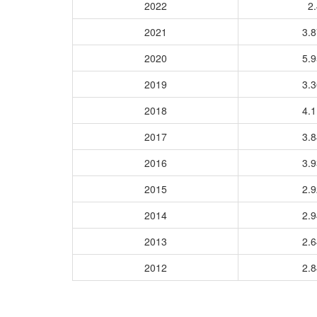
2022
2.
2021
3.
2020
5.
2019
3.
2018
4.
2017
3.
2016
3.
2015
2.
2014
2.
2013
2.
2012
2.