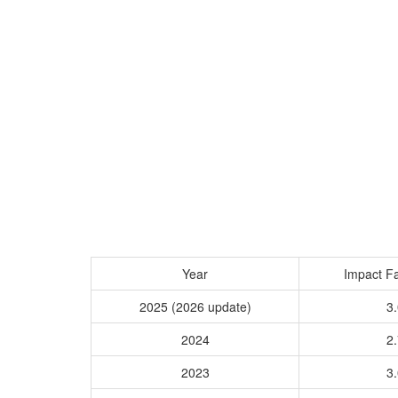
Year
Impact Fa
2025 (2026 update)
3.
2024
2.
2023
3.